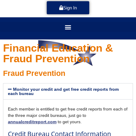
Sign In
Financial Education &
Fraud Prevention
Fraud Prevention
Monitor your credit and get free credit reports from
each bureau
Each member is entitled to get free credit reports from each of
the three major credit bureaus, just go to
annualcreditreport.com
to get yours.
Credit Bureau Contact Information