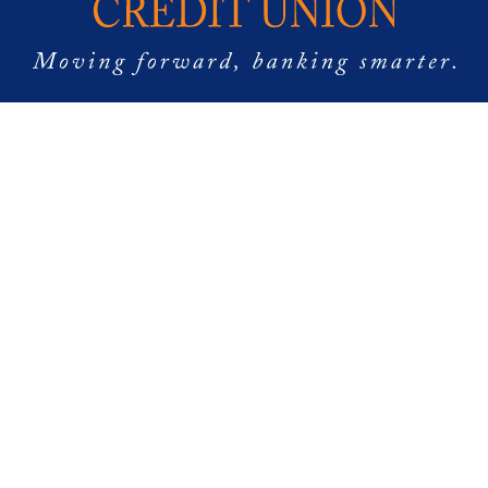
Follow Us
Copyright © 2024 Destinations Credit Union NMLS: 1276829
Destinations Credit Union is Federally Insured by NCUA