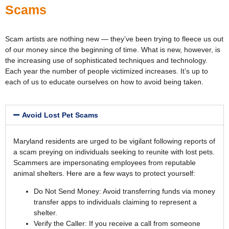
Scams
Scam artists are nothing new — they’ve been trying to fleece us out
of our money since the beginning of time. What is new, however, is
the increasing use of sophisticated techniques and technology.
Each year the number of people victimized increases. It’s up to
each of us to educate ourselves on how to avoid being taken.
Avoid Lost Pet Scams
Maryland residents are urged to be vigilant following reports of
a scam preying on individuals seeking to reunite with lost pets.
Scammers are impersonating employees from reputable
animal shelters. Here are a few ways to protect yourself:
Do Not Send Money: Avoid transferring funds via money
transfer apps to individuals claiming to represent a
shelter.
Verify the Caller: If you receive a call from someone