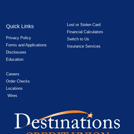
Lost or Stolen Card
Quick Links
Financial Calculators
Privacy Policy
Switch to Us
Forms and Applications
Insurance Services
Disclosures
Education
Careers
Order Checks
Locations
Wires