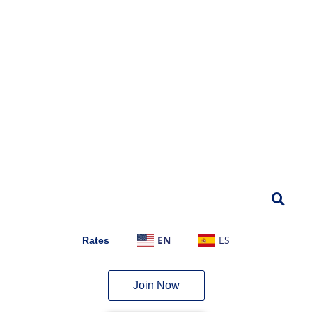
EN
ES
Rates
Join Now