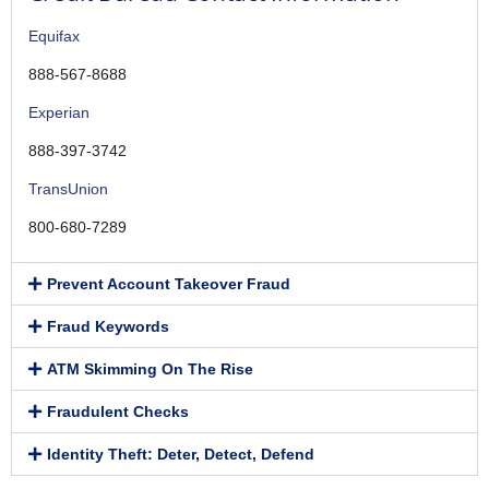
Equifax
888-567-8688
Experian
888-397-3742
TransUnion
800-680-7289
Prevent Account Takeover Fraud
Fraud Keywords
ATM Skimming On The Rise
Fraudulent Checks
Identity Theft: Deter, Detect, Defend