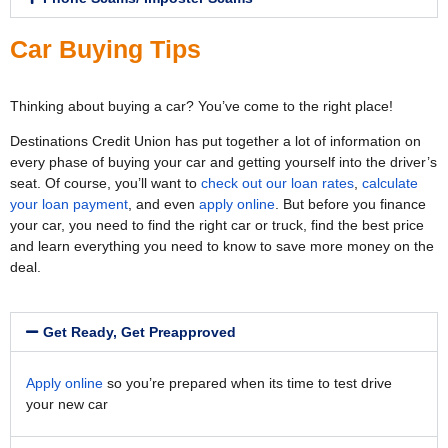
Car Buying Tips
Thinking about buying a car? You’ve come to the right place!
Destinations Credit Union has put together a lot of information on
every phase of buying your car and getting yourself into the driver’s
seat. Of course, you’ll want to
check out our loan rates
,
calculate
your loan payment
, and even
apply online
. But before you finance
your car, you need to find the right car or truck, find the best price
and learn everything you need to know to save more money on the
deal.
Get Ready, Get Preapproved
Apply online
so you’re prepared when its time to test drive
your new car