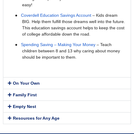
easy!
●
Coverdell Education Savings Account
– Kids dream
BIG. Help them fulfill those dreams well into the future.
This education savings account helps to keep the cost
of college affordable down the road.
●
Spending Saving – Making Your Money
– Teach
children between 8 and 13 why caring about money
should be important to them.
On Your Own
Family First
Empty Nest
Resources for Any Age