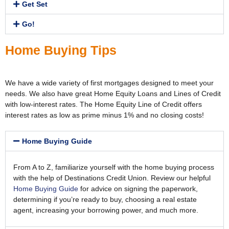
Get Set
Go!
Home Buying Tips
We have a wide variety of first mortgages designed to meet your
needs. We also have great Home Equity Loans and Lines of Credit
with low-interest rates. The Home Equity Line of Credit offers
interest rates as low as prime minus 1% and no closing costs!
Home Buying Guide
From A to Z, familiarize yourself with the home buying process
with the help of Destinations Credit Union. Review our helpful
Home Buying Guide
for advice on signing the paperwork,
determining if you’re ready to buy, choosing a real estate
agent, increasing your borrowing power, and much more.