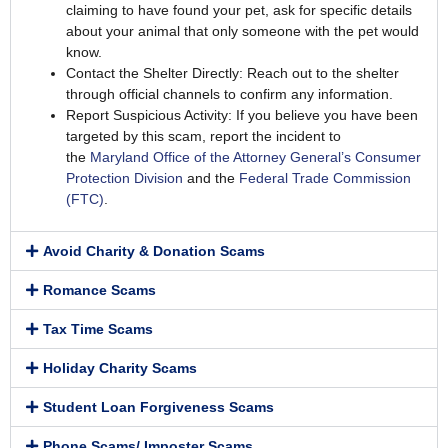
claiming to have found your pet, ask for specific details
about your animal that only someone with the pet would
know.
Contact the Shelter Directly: Reach out to the shelter
through official channels to confirm any information.
Report Suspicious Activity: If you believe you have been
targeted by this scam, report the incident to
the
Maryland Office of the Attorney General’s Consumer
Protection Division
and the
Federal Trade Commission
(FTC)
.
Avoid Charity & Donation Scams
Romance Scams
Tax Time Scams
Holiday Charity Scams
Student Loan Forgiveness Scams
Phone Scams/ Imposter Scams