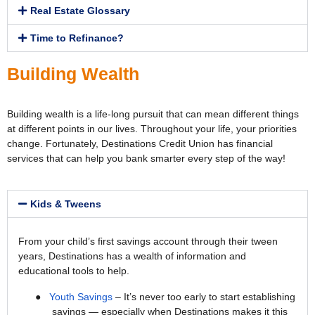
Real Estate Glossary
Time to Refinance?
Building Wealth
Building wealth is a life-long pursuit that can mean different things
at different points in our lives. Throughout your life, your priorities
change. Fortunately, Destinations Credit Union has financial
services that can help you bank smarter every step of the way!
Kids & Tweens
From your child’s first savings account through their tween
years, Destinations has a wealth of information and
educational tools to help.
●
Youth Savings
– It’s never too early to start establishing
savings — especially when Destinations makes it this