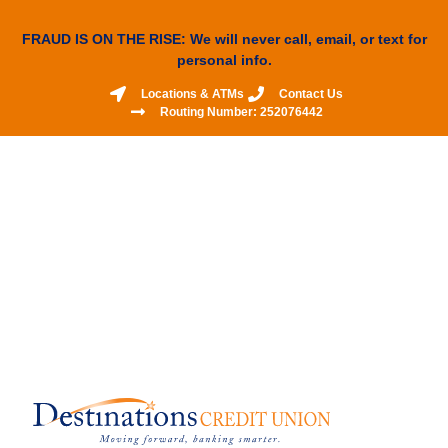
FRAUD IS ON THE RISE: We will never call, email, or text for
personal info.
Locations & ATMs
Contact Us
Routing Number: 252076442