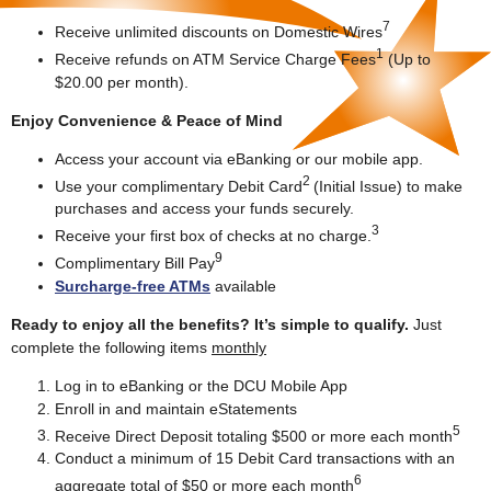
7
Receive unlimited discounts on Domestic Wires
1
Receive refunds on ATM Service Charge Fees
(Up to
$20.00 per month).
Enjoy Convenience & Peace of Mind
Access your account via eBanking or our mobile app.
2
Use your complimentary Debit Card
(Initial Issue) to make
purchases and access your funds securely.
3
Receive your first box of checks at no charge.
9
Complimentary Bill Pay
Surcharge-free ATMs
available
Ready to enjoy all the benefits? It’s simple to qualify.
Just
complete the following items
monthly
Log in to eBanking or the DCU Mobile App
Enroll in and maintain eStatements
5
Receive Direct Deposit totaling $500 or more each month
Conduct a minimum of 15 Debit Card transactions with an
6
aggregate total of $50 or more each month