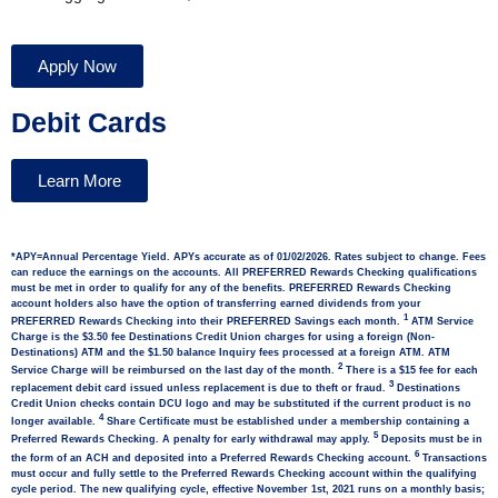
Apply Now
Debit Cards
Learn More
*APY=Annual Percentage Yield. APYs accurate as of 01/02/2026. Rates subject to change. Fees
can reduce the earnings on the accounts. All PREFERRED Rewards Checking qualifications
must be met in order to qualify for any of the benefits. PREFERRED Rewards Checking
account holders also have the option of transferring earned dividends from your
1
PREFERRED Rewards Checking into their PREFERRED Savings each month.
ATM Service
Charge is the $3.50 fee Destinations Credit Union charges for using a foreign (Non-
Destinations) ATM and the $1.50 balance Inquiry fees processed at a foreign ATM. ATM
2
Service Charge will be reimbursed on the last day of the month.
There is a $15 fee for each
3
replacement debit card issued unless replacement is due to theft or fraud.
Destinations
Credit Union checks contain DCU logo and may be substituted if the current product is no
4
longer available.
Share Certificate must be established under a membership containing a
5
Preferred Rewards Checking. A penalty for early withdrawal may apply.
Deposits must be in
6
the form of an ACH and deposited into a Preferred Rewards Checking account.
Transactions
must occur and fully settle to the Preferred Rewards Checking account within the qualifying
cycle period. The new qualifying cycle, effective November 1st, 2021 runs on a monthly basis;