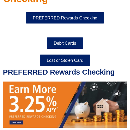
PREFERRED Rewards Checking
Debit Cards
Lost or Stolen Card
PREFERRED Rewards Checking