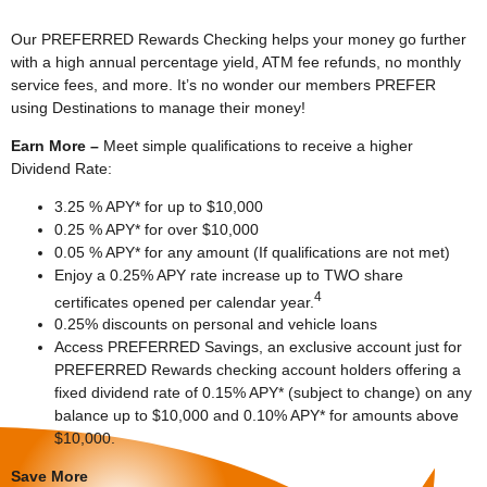
Our PREFERRED Rewards Checking helps your money go further
with a high annual percentage yield, ATM fee refunds, no monthly
service fees, and more. It’s no wonder our members PREFER
using Destinations to manage their money!
Earn More –
Meet simple qualifications to receive a higher
Dividend Rate:
3.25 % APY* for up to $10,000
0.25 % APY* for over $10,000
0.05 % APY* for any amount (If qualifications are not met)
Enjoy a 0.25% APY rate increase up to TWO share
4
certificates opened per calendar year.
0.25% discounts on personal and vehicle loans
Access PREFERRED Savings, an exclusive account just for
PREFERRED Rewards checking account holders offering a
fixed dividend rate of 0.15% APY* (subject to change) on any
balance up to $10,000 and 0.10% APY* for amounts above
$10,000.
Save More