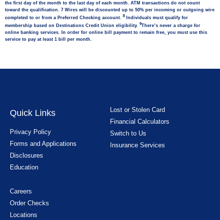
the first day of the month to the last day of each month. ATM transactions do not count
toward the qualification. 7 Wires will be discounted up to 50% per incoming or outgoing wire
8
completed to or from a Preferred Checking account.
Individuals must qualify for
9
membership based on Destinations Credit Union eligibility.
There’s never a charge for
online banking services. In order for online bill payment to remain free, you must use this
service to pay at least 1 bill per month.
Lost or Stolen Card
Quick Links
Financial Calculators
Privacy Policy
Switch to Us
Forms and Applications
Insurance Services
Disclosures
Education
Careers
Order Checks
Locations