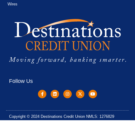
Wires
Follow Us
Copyright © 2024 Destinations Credit Union NMLS: 1276829