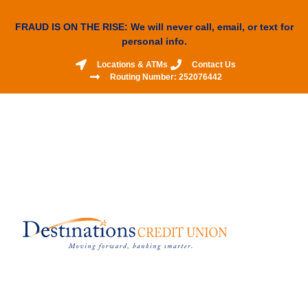
FRAUD IS ON THE RISE: We will never call, email, or text for
personal info.
Locations & ATMs
Contact Us
Routing Number: 252076442