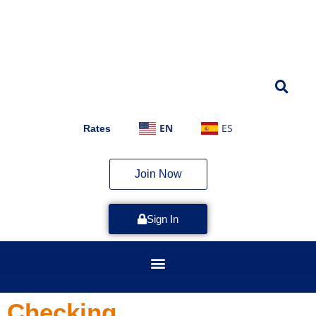
EN
ES
Rates
Join Now
Sign In
Checking