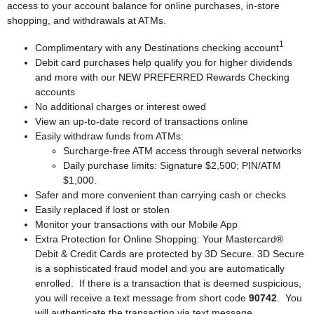
access to your account balance for online purchases, in-store
shopping, and withdrawals at ATMs.
1
Complimentary with any Destinations checking account
Debit card purchases help qualify you for higher dividends
and more with our NEW PREFERRED Rewards Checking
accounts
No additional charges or interest owed
View an up-to-date record of transactions online
Easily withdraw funds from ATMs:
Surcharge-free ATM access through several networks
Daily purchase limits: Signature $2,500; PIN/ATM
$1,000.
Safer and more convenient than carrying cash or checks
Easily replaced if lost or stolen
Monitor your transactions with our Mobile App
Extra Protection for Online Shopping: Your Mastercard®
Debit & Credit Cards are protected by 3D Secure. 3D Secure
is a sophisticated fraud model and you are automatically
enrolled. If there is a transaction that is deemed suspicious,
you will receive a text message from short code
90742
. You
will authenticate the transaction via text message.