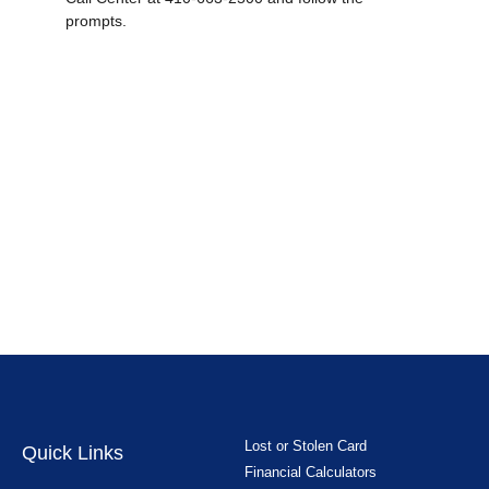
prompts.
Lost or Stolen Card
Quick Links
Financial Calculators