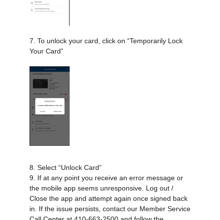
7. To unlock your card, click on “Temporarily Lock
Your Card”
8. Select “Unlock Card”
9. If at any point you receive an error message or
the mobile app seems unresponsive. Log out /
Close the app and attempt again once signed back
in. If the issue persists, contact our Member Service
Call Center at 410-663-2500 and follow the