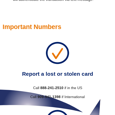
Important Numbers
Report a lost or stolen card
Call
888-241-2510
if in the US
Call
909-941-1398
if International