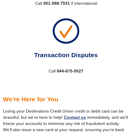
Call
501-588-7531
if international
Transaction Disputes
Call
844-675-5027
We're Here for You
Losing your Destinations Credit Union credit or debit card can be
stressful, but we’re here to help!
Contact us
immediately, and we’ll
freeze your accounts to minimize any risk of fraudulent activity.
We’ll also issue a new card at your request, ensuring you’re back