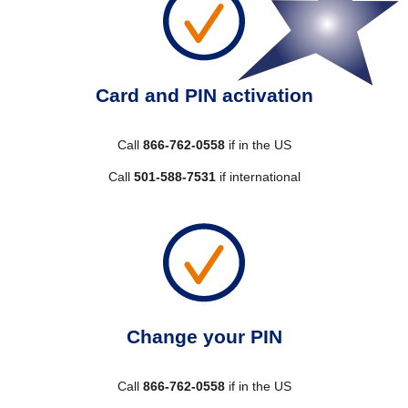
Card and PIN activation
Call
866-762-0558
if in the US
Call
501-588-7531
if international
Change your PIN
Call
866-762-0558
if in the US