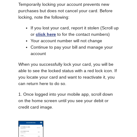
Temporarily locking your account prevents new
purchases but does not cancel your card. Before
locking, note the following:
If you lost your card, report it stolen (Scroll up
or
click here
to for the contact numbers)
Your account number will not change
Continue to pay your bill and manage your
account
When you successfully lock your card, you will be
able to see the locked status with a red lock icon. If
you locate your card and want to reactivate it, you
can return here to do so.
1. Once logged into your mobile app, scroll down
on the home screen until you see your debit or
credit card image.