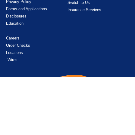
Privacy Policy
Switch to Us
Forms and Applications
Insurance Services
Disclosures
Education
Careers
Order Checks
Locations
Wires