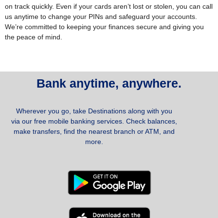
on track quickly.
Even if your cards aren’t lost or stolen, you can call
us anytime to change your PINs and safeguard your accounts.
We’re committed to keeping your finances secure and giving you
the peace of mind.
Bank anytime, anywhere.
Wherever you go, take Destinations along with you
via our free mobile banking services. Check balances,
make transfers, find the nearest branch or ATM, and
more.