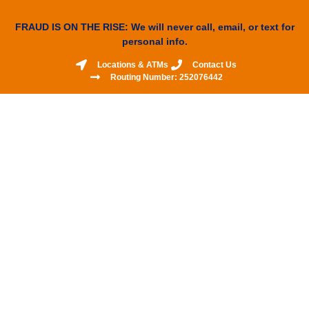
FRAUD IS ON THE RISE: We will never call, email, or text for
personal info.
Locations & ATMs
Contact Us
Routing Number: 252076442