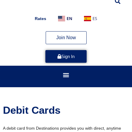
EN
ES
Rates
Join Now
Sign In
Debit Cards
A debit card from Destinations provides you with direct, anytime