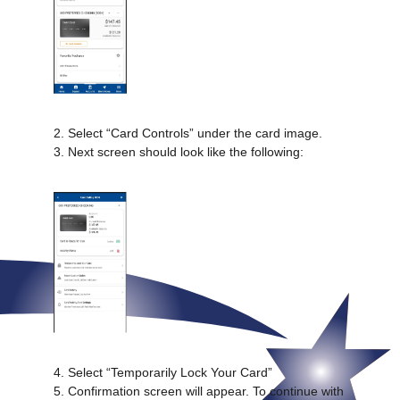
2. Select “Card Controls” under the card image.
3. Next screen should look like the following:
4. Select “Temporarily Lock Your Card”
5. Confirmation screen will appear. To continue with