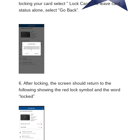
locking your card select “ Lock Card”. To leave card
status alone, select “Go Back”.
6. After locking, the screen should return to the
following showing the red lock symbol and the word
“locked”