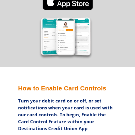
How to Enable Card Controls
Turn your debit card on or off, or set
notifications when your card is used with
our card controls. To begin, Enable the
Card Control Feature within your
Destinations Credit Union App