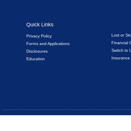
Quick Links
Lost or St
Privacy Policy
Financial 
Forms and Applications
Switch to 
Disclosures
Insurance
Education