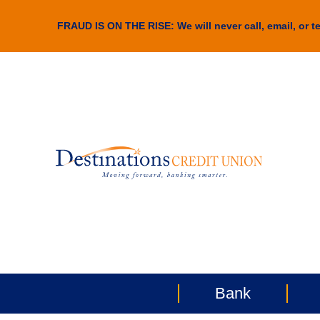
FRAUD IS ON THE RISE: We will never call, email, or te
Bank