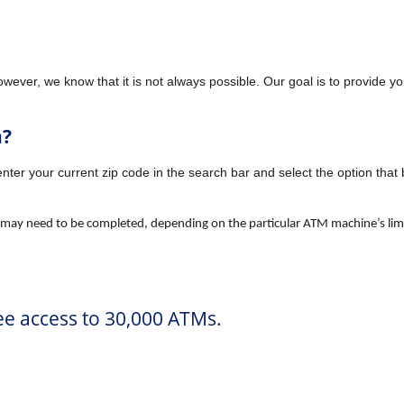
owever, we know that it is not always possible. Our goal is to provide
h?
enter your current zip code in the search bar and select the option that
 may need to be completed, depending on the particular ATM machine’s limi
e access to 30,000 ATMs.