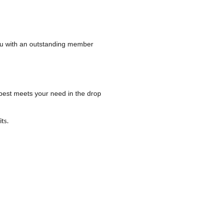
 you with an outstanding member
 best meets your need in the drop
ts.