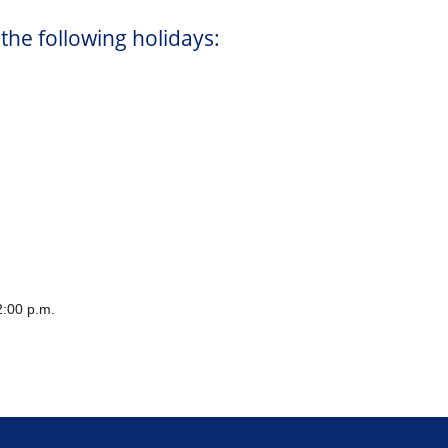
 the following holidays:
:00 p.m.