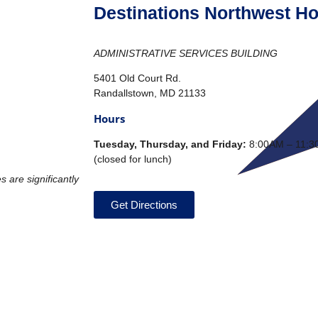
Destinations Northwest Ho
ADMINISTRATIVE SERVICES BUILDING
5401 Old Court Rd.
Randallstown, MD 21133
Hours
T
uesday, Thursday, and Friday:
8:00AM – 11:3
(closed for lunch)
s are significantly
Get Directions