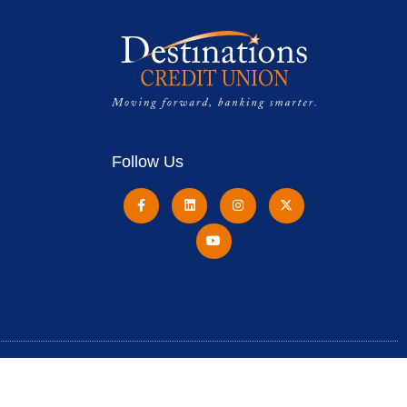
Follow Us
Destinations Credit Union is Federally Insured by
NCUA