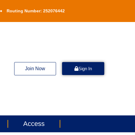
Routing Number: 252076442
Join Now
Sign In
Access