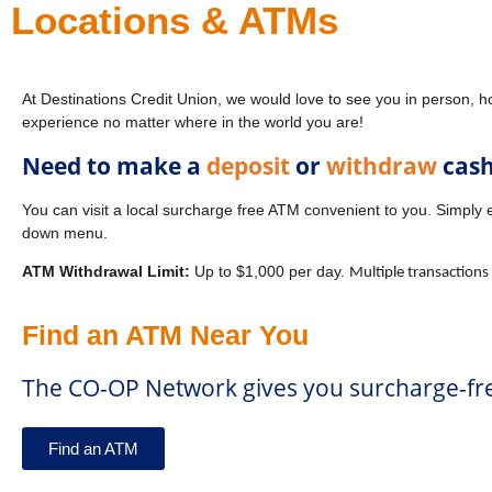
Locations & ATMs
At Destinations Credit Union, we would love to see you in person, h
experience no matter where in the world you are!
Need to make a
deposit
or
withdraw
cas
You can visit a local surcharge free ATM convenient to you. Simply 
down menu.
ATM Withdrawal Limit:
Up to $1,000 per day.
Multiple transactions
Find an ATM Near You
The CO-OP Network gives you surcharge-fre
Find an ATM