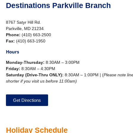
Destinations Parkville Branch
8767 Satyr Hill Rd.
Parkville, MD 21234
Phone:
(410) 663-2500
Fax:
(410) 663-1950
Hours
Monday-Thursday:
8:30AM – 3:00PM
Friday:
8:30AM – 4:30PM
Saturday (Drive-Thru ONLY):
8:30AM – 1:00PM | (
Please note line
shorter if you visit us before 11:00am)
Get Directions
Holiday Schedule