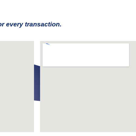
r every transaction.