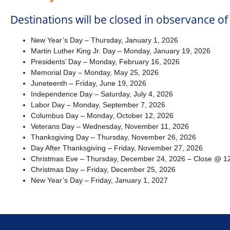
Destinations will be closed in observance of
New Year’s Day – Thursday, January 1, 2026
Martin Luther King Jr. Day – Monday, January 19, 2026
Presidents’ Day – Monday, February 16, 2026
Memorial Day – Monday, May 25, 2026
Juneteenth – Friday, June 19, 2026
Independence Day – Saturday, July 4, 2026
Labor Day – Monday, September 7, 2026
Columbus Day – Monday, October 12, 2026
Veterans Day – Wednesday, November 11, 2026
Thanksgiving Day – Thursday, November 26, 2026
Day After Thanksgiving – Friday, November 27, 2026
Christmas Eve – Thursday, December 24, 2026 – Close @ 12
Christmas Day – Friday, December 25, 2026
New Year’s Day – Friday, January 1, 2027