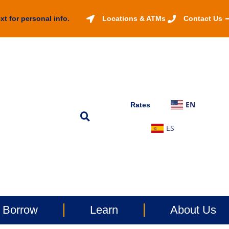
xt for personal info.
Locations & ATMs
Contact Us
EN
Rates
ES
Borrow
Learn
About Us