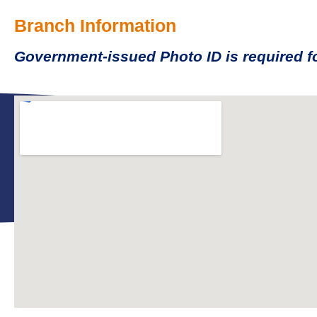
Branch Information
Government-issued Photo ID is required fo