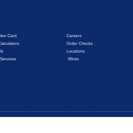
olen Card
Careers
Calculators
Order Checks
Us
Locations
 Services
Wires