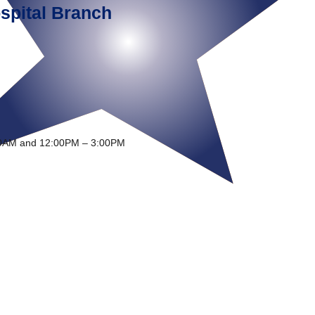
spital Branch
0AM and 12:00PM – 3:00PM