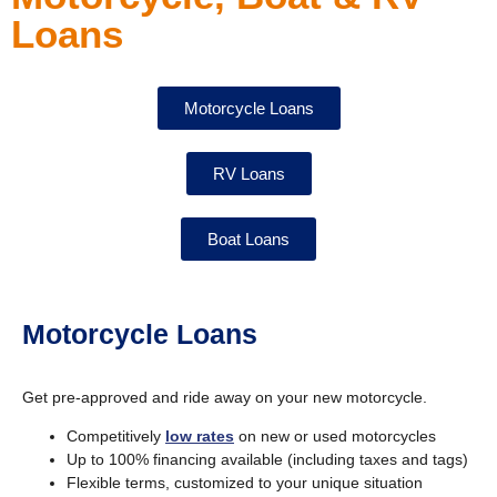
Loans
Motorcycle Loans
RV Loans
Boat Loans
Motorcycle Loans
Get pre-approved and ride away on your new motorcycle.
Competitively
low rates
on new or used motorcycles
Up to 100% financing available (including taxes and tags)
Flexible terms, customized to your unique situation