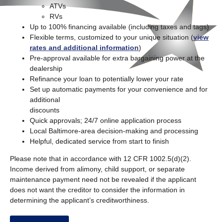
ATVs
RVs
Up to 100% financing available (including taxes and tags)
Flexible terms, customized to your unique situation (
view
rates and additional information
)
Pre-approval available for extra bargaining power at the
dealership
Refinance your loan to potentially lower your rate
Set up automatic payments for your convenience and for
additional
discounts
Quick approvals; 24/7 online application process
Local Baltimore-area decision-making and processing
Helpful, dedicated service from start to finish
Please note that in accordance with 12 CFR 1002.5(d)(2).
Income derived from alimony, child support, or separate
maintenance payment need not be revealed if the applicant
does not want the creditor to consider the information in
determining the applicant’s creditworthiness.