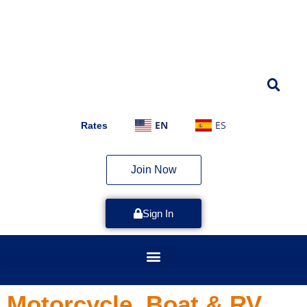
EN
ES
Rates
Join Now
Sign In
Motorcycle, Boat & RV