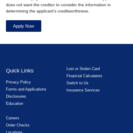
does not want the creditor to consider the information in
determining the applicant’s creditworthiness.
Apply Now
Lost or Stolen Card
Quick Links
Financial Calculators
Privacy Policy
Switch to Us
Forms and Applications
Insurance Services
Disclosures
Education
Careers
Order Checks
Locations