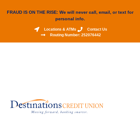
FRAUD IS ON THE RISE: We will never call, email, or text for
personal info.
Locations & ATMs
Contact Us
Routing Number: 252076442