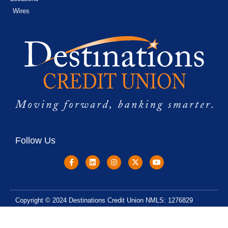
Wires
Follow Us
Copyright © 2024 Destinations Credit Union NMLS: 1276829