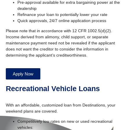
Pre-approval available for extra bargaining power at the
dealership
Refinance your loan to potentially lower your rate
Quick approvals, 24/7 online application process
Please note that in accordance with 12 CFR 1002.5(d)(2).
Income derived from alimony, child support, or separate
maintenance payment need not be revealed if the applicant
does not want the creditor to consider the information in
determining the applicant’s creditworthiness.
Apply Now
Recreational Vehicle Loans
With an affordable, customized loan from Destinations, your
weekend plans are covered.
Competitively low rates on new or used recreational
vehicles: