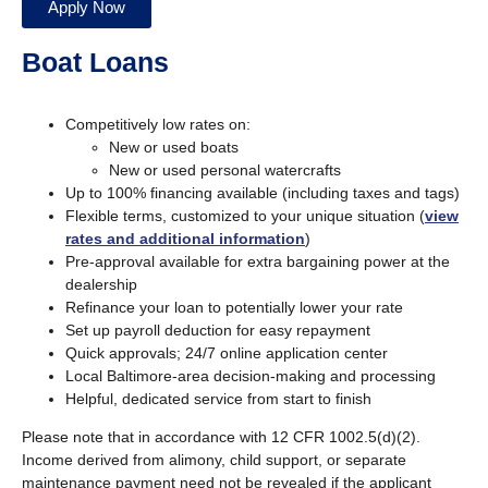
Apply Now
Boat Loans
Competitively low rates on:
New or used boats
New or used personal watercrafts
Up to 100% financing available (including taxes and tags)
Flexible terms, customized to your unique situation (
view
rates and additional information
)
Pre-approval available for extra bargaining power at the
dealership
Refinance your loan to potentially lower your rate
Set up payroll deduction for easy repayment
Quick approvals; 24/7 online application center
Local Baltimore-area decision-making and processing
Helpful, dedicated service from start to finish
Please note that in accordance with 12 CFR 1002.5(d)(2).
Income derived from alimony, child support, or separate
maintenance payment need not be revealed if the applicant