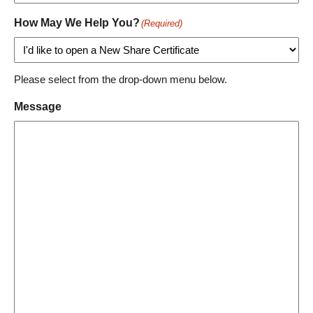
How May We Help You?
(Required)
Please select from the drop-down menu below.
Message