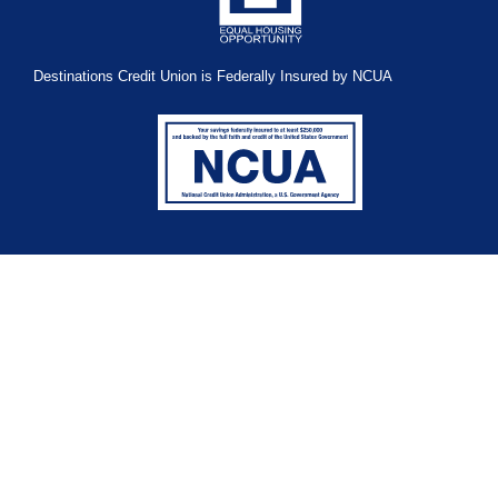
Destinations Credit Union is Federally Insured by NCUA