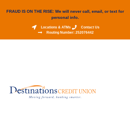
FRAUD IS ON THE RISE: We will never call, email, or text for
personal info.
Locations & ATMs
Contact Us
Routing Number: 252076442