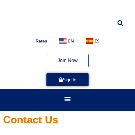
EN
ES
Rates
Join Now
Sign In
Contact Us