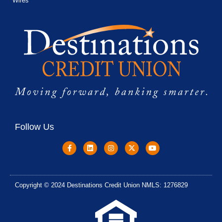
Wires
Follow Us
Copyright © 2024 Destinations Credit Union NMLS: 1276829