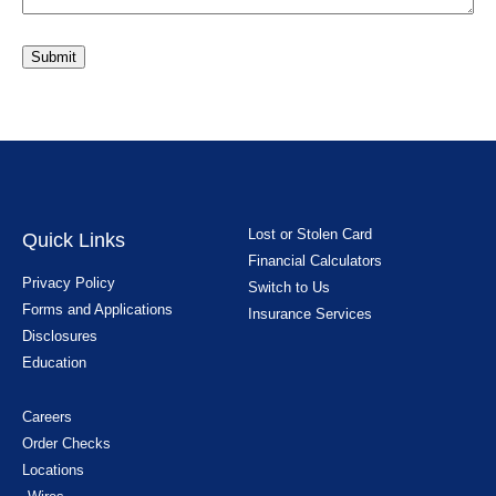
Submit
Lost or Stolen Card
Quick Links
Financial Calculators
Privacy Policy
Switch to Us
Forms and Applications
Insurance Services
Disclosures
Education
Careers
Order Checks
Locations