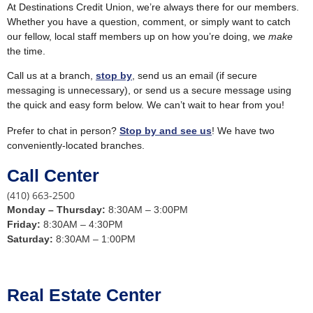
At Destinations Credit Union, we’re always there for our members.
Whether you have a question, comment, or simply want to catch
our fellow, local staff members up on how you’re doing, we
make
the time.
Call us at a branch,
stop by
, send us an email (if secure
messaging is unnecessary), or send us a secure message using
the quick and easy form below. We can’t wait to hear from you!
Prefer to chat in person?
Stop by and see us
! We have two
conveniently-located branches.
Call Center
(410) 663-2500
Monday –
Thursday:
8:30AM – 3:00PM
Friday:
8:30AM – 4:30PM
Saturday:
8:30AM – 1:00PM
Real Estate Center