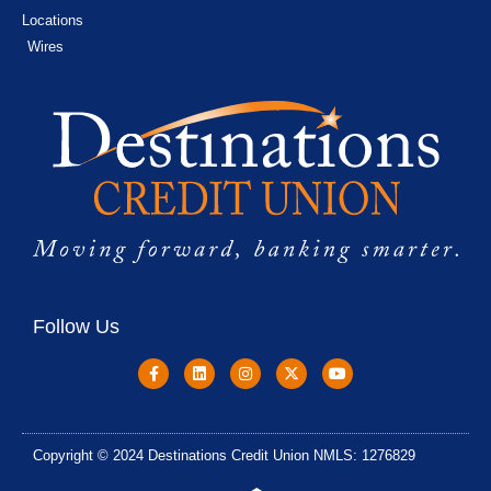
Locations
Wires
Follow Us
Copyright © 2024 Destinations Credit Union NMLS: 1276829