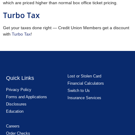
which are priced higher than normal box office ticket pricing.
Turbo Tax
Get your taxes done right — Credit Union Members get a discount
with
Turbo Tax
!
Lost or Stolen Card
Quick Links
Financial Calculators
Privacy Policy
Switch to Us
Forms and Applications
Insurance Services
Disclosures
Education
Careers
Order Checks