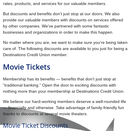
rates, products, and services for our valuable members.
But discounts and benefits don’t just stop at our doors. We also
provide our valuable members with discounts on services offered
by other companies. We’ve partnered with some fantastic
businesses and organizations in order to make this happen.
No matter where you are, we want to make sure you’re being taken
care of. The following discounts are available to you just for being a
Destinations Credit Union member:
Movie Tickets
Membership has its benefits — benefits that don’t just stop at
“traditional banking.” Open the door to exciting discounts with
nothing more than your membership at Destinations Credit Union.
We believe our hard-working members deserve a well-rounded life
— financially and otherwise. Take advantage of family-friendly fun
thanks to discounts at several movie theaters.
Movie Ticket Discounts