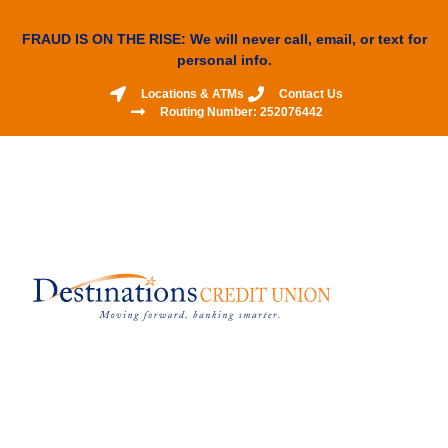
FRAUD IS ON THE RISE: We will never call, email, or text for
personal info.
Locations & ATMs
Contact Us
Routing Number: 252076442