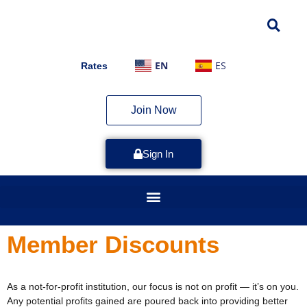
EN
ES
Rates
Join Now
Sign In
Member Discounts
As a not-for-profit institution, our focus is not on profit — it’s on you.
Any potential profits gained are poured back into providing better