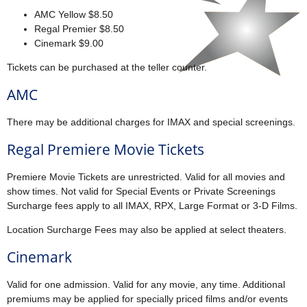
AMC Yellow $8.50
Regal Premier $8.50
Cinemark $9.00
Tickets can be purchased at the teller counter.
AMC
There may be additional charges for IMAX and special screenings.
Regal Premiere Movie Tickets
Premiere Movie Tickets are unrestricted. Valid for all movies and
show times. Not valid for Special Events or Private Screenings
Surcharge fees apply to all IMAX, RPX, Large Format or 3-D Films.
Location Surcharge Fees may also be applied at select theaters.
Cinemark
Valid for one admission. Valid for any movie, any time. Additional
premiums may be applied for specially priced films and/or events