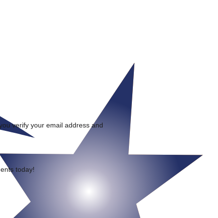
 you verify your email address and
ments today!