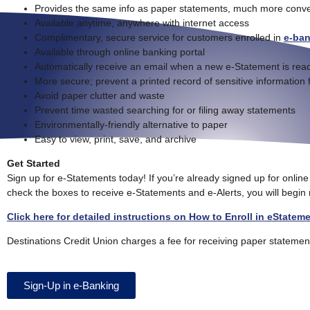
Provides the same info as paper statements, much more conve
Available anytime, anywhere with internet access
Complimentary, secure service for customers enrolled in
e-ba
Available through online banking portal
Automatically receive an email when a new e-Statement is read
More secure; prevent a printed record of sensitive information 
Avoid paper clutter and waste
Prevent time wasted searching for or filing away statements
Environmentally-friendly alternative to paper
Easy to view, print, save, and archive
Get Started
Sign up for e-Statements today! If you’re already signed up for onlin
check the boxes to receive e-Statements and e-Alerts, you will begin
Click here for detailed instructions on How to Enroll in eStatem
Destinations Credit Union charges a fee for receiving paper statemen
Sign-Up in e-Banking