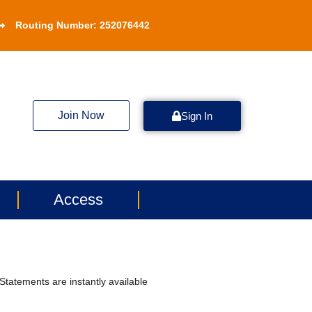
Routing Number: 252076442
Join Now
Sign In
Access
tatements are instantly available