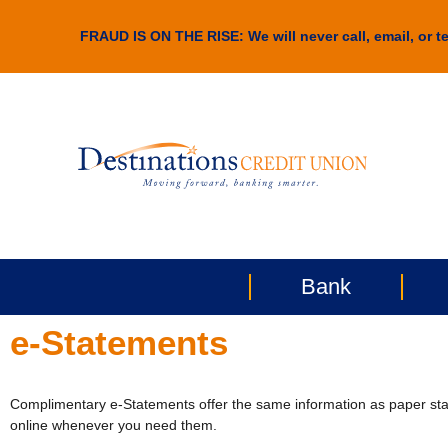
FRAUD IS ON THE RISE: We will never call, email, or te
Bank
e-Statements
Complimentary e-Statements offer the same information as paper stat
online whenever you need them.