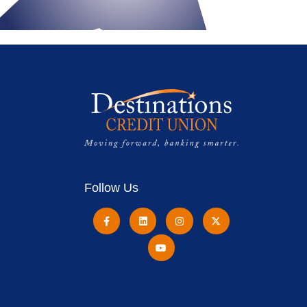
Follow Us