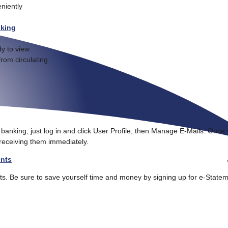
niently
nking
y to view
from circulating
e banking, just log in and click User Profile, then Manage E-Mails. Once
 receiving them immediately.
ents
ts. Be sure to save yourself time and money by signing up for e-State