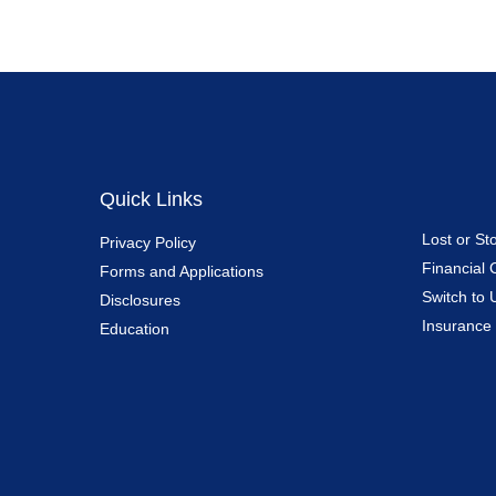
Quick Links
Lost or St
Privacy Policy
Financial 
Forms and Applications
Switch to 
Disclosures
Insurance
Education