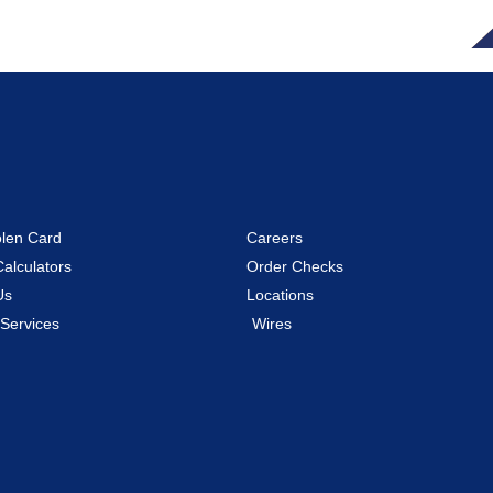
olen Card
Careers
Calculators
Order Checks
Us
Locations
 Services
Wires