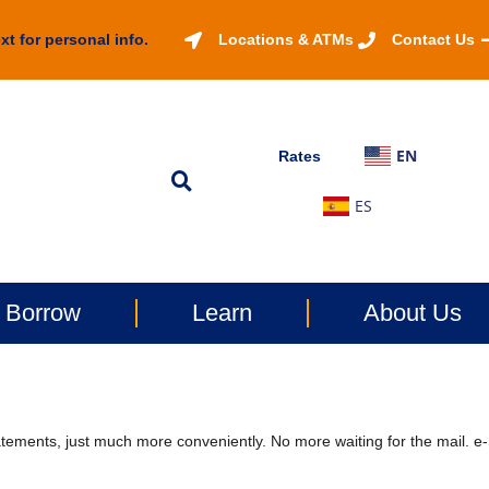
xt for personal info.
Locations & ATMs
Contact Us
EN
Rates
ES
Borrow
Learn
About Us
ements, just much more conveniently. No more waiting for the mail. e-S