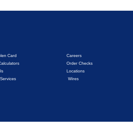
olen Card
Careers
Calculators
Order Checks
Us
Locations
 Services
Wires