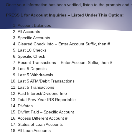
Once your information has been verified, listen to the prompts and 
PRESS 1 for Account Inquiries – Listed Under This Option:
Account Balances
All Accounts
Specific Accounts
Cleared Check Info – Enter Account Suffix, then #
Last 10 Checks
Specific Check
Recent Transactions – Enter Account Suffix, then #
Last 5 Deposits
Last 5 Withdrawals
Last 5 ATM/Debit Transactions
Last 5 Transactions
Paid Interest/Dividend Info
Total Prev Year IRS Reportable
Div/ates
Div/Int Paid – Specific Account
Access Different Account #
Status of Loan Accounts
All Loan Accounts