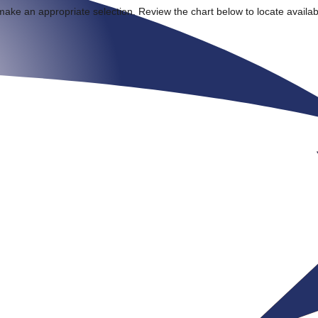
make an appropriate selection. Review the chart below to locate availa