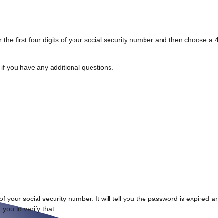
 the first four digits of your social security number and then choose a 4
f you have any additional questions.
.
s of your social security number. It will tell you the password is expired
 you to verify that.