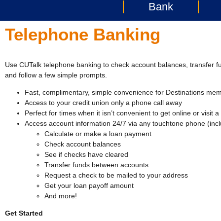
Bank
Telephone Banking
Use CUTalk telephone banking to check account balances, transfer 
and follow a few simple prompts.
Fast, complimentary, simple convenience for Destinations me
Access to your credit union only a phone call away
Perfect for times when it isn’t convenient to get online or visit 
Access account information 24/7 via any touchtone phone (incl
Calculate or make a loan payment
Check account balances
See if checks have cleared
Transfer funds between accounts
Request a check to be mailed to your address
Get your loan payoff amount
And more!
Get Started