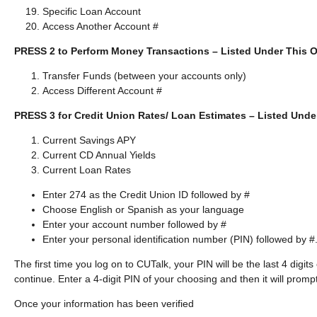
Specific Loan Account
Access Another Account #
PRESS 2 to Perform Money Transactions – Listed Under This O
Transfer Funds (between your accounts only)
Access Different Account #
PRESS 3 for Credit Union Rates/ Loan Estimates – Listed Unde
Current Savings APY
Current CD Annual Yields
Current Loan Rates
Enter 274 as the Credit Union ID followed by #
Choose English or Spanish as your language
Enter your account number followed by #
Enter your personal identification number (PIN) followed by #
The first time you log on to CUTalk, your PIN will be the last 4 digit
continue. Enter a 4-digit PIN of your choosing and then it will prompt
Once your information has been verified