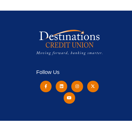
Follow Us