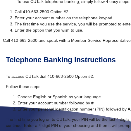
To use CUTalk telephone banking, simply follow 4 easy steps:
Call 410-663-2500 Option #2
Enter your account number on the telephone keypad.
The first time you use the service, you will be prompted to enter
Enter the option that you wish to use.
Call 410-663-2500 and speak with a Member Service Representative i
Telephone Banking Instructions
To access CUTalk dial 410-663-2500 Option #2.
Follow these steps:
Choose English or Spanish as your language
Enter your account number followed by #
Enter your personal identification number (PIN) followed by #
The first time you log on to CUTalk, your PIN will be the last 4 digit
continue. Enter a 4-digit PIN of your choosing and then it will prompt