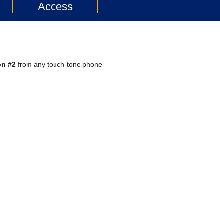
Access
on #2
from any touch-tone phone