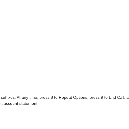
 suffixes. At any time, press 8 to Repeat Options, press 9 to End Call, a
nt account statement.