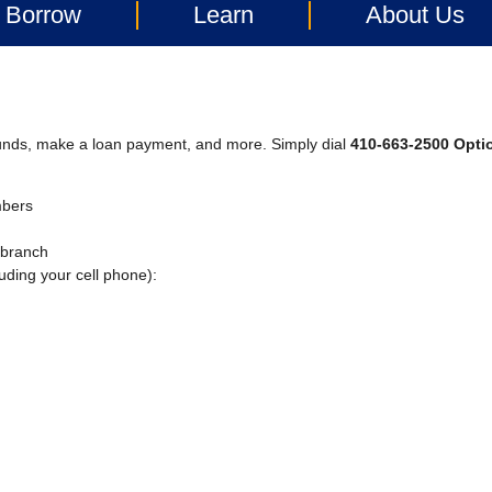
Borrow
Learn
About Us
funds, make a loan payment, and more. Simply dial
410-663-2500 Opti
mbers
a branch
uding your cell phone):