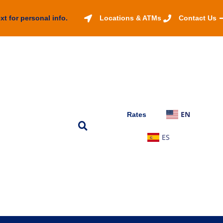
xt for personal info.
Locations & ATMs
Contact Us
EN
Rates
ES