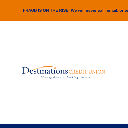
FRAUD IS ON THE RISE: We will never call, email, or te