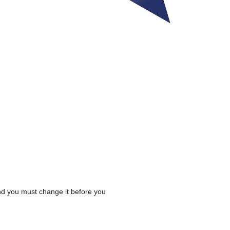
 and you must change it before you