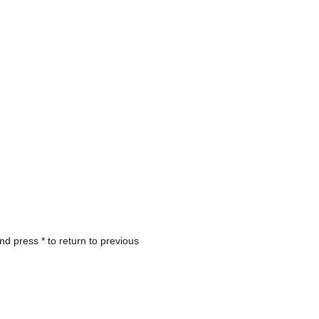
nd press * to return to previous