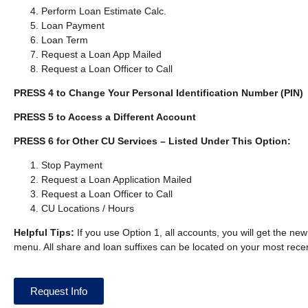
Perform Loan Estimate Calc.
Loan Payment
Loan Term
Request a Loan App Mailed
Request a Loan Officer to Call
PRESS 4 to Change Your Personal Identification Number (PIN)
PRESS 5 to Access a Different Account
PRESS 6 for Other CU Services – Listed Under This Option:
Stop Payment
Request a Loan Application Mailed
Request a Loan Officer to Call
CU Locations / Hours
Helpful Tips:
If you use Option 1, all accounts, you will get the new
menu. All share and loan suffixes can be located on your most rece
Request Info