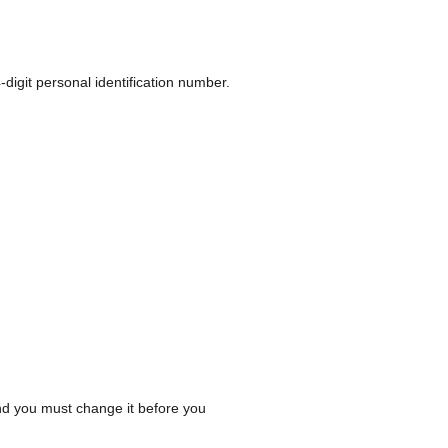
-digit personal identification number.
 and you must change it before you