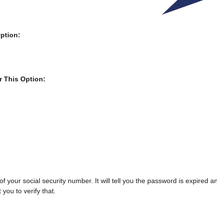
ption:
r This Option:
.
s of your social security number. It will tell you the password is expired
 you to verify that.