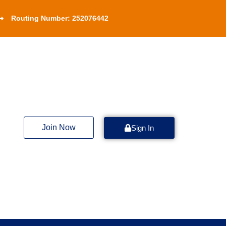
Routing Number: 252076442
Join Now
Sign In