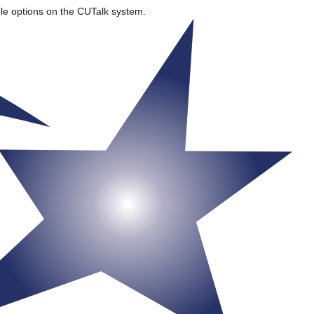
ble options on the CUTalk system.