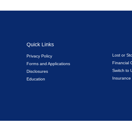
Quick Links
Lost or St
Privacy Policy
Financial 
Forms and Applications
Switch to 
Disclosures
Insurance
Education