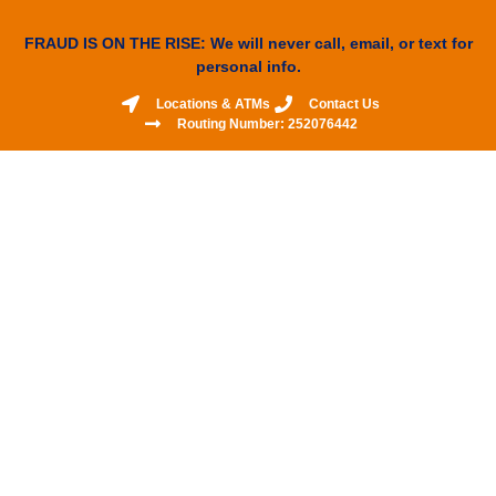
FRAUD IS ON THE RISE: We will never call, email, or text for
personal info.
Locations & ATMs
Contact Us
Routing Number: 252076442