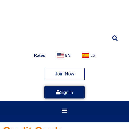
EN
ES
Rates
Join Now
Sign In