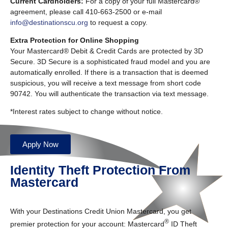
Current Cardholders:
For a copy of your full Mastercard®
agreement, please call 410-663-2500 or e-mail
info@destinationscu.org
to request a copy.
Extra Protection for Online Shopping
Your Mastercard® Debit & Credit Cards are protected by 3D
Secure. 3D Secure is a sophisticated fraud model and you are
automatically enrolled. If there is a transaction that is deemed
suspicious, you will receive a text message from short code
90742. You will authenticate the transaction via text message.
*Interest rates subject to change without notice.
Apply Now
Identity Theft Protection From
Mastercard
With your Destinations Credit Union Mastercard, you get
®
premier protection for your account: Mastercard
ID Theft