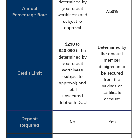
determined by
Annual
your credit
7.50%
Percentage Rate
worthiness and
subject to
approval
$250
to
Determined by
$20,000
to be
the amount
determined by
member
your credit
designates to
worthiness
Credit Limit
be secured
(subject to
from the
approval) and
savings or
total
certificate
unsecured
account
debt with DCU
Deposit
No
Yes
Required