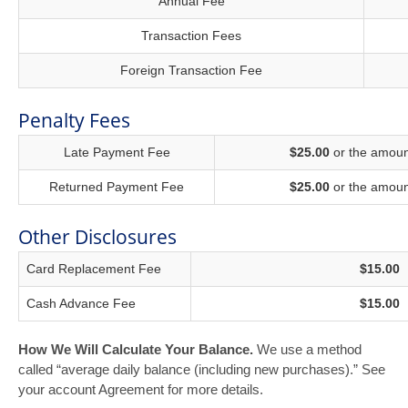
Annual Fee
Transaction Fees
Foreign Transaction Fee
Penalty Fees
Late Payment Fee
$25.00
or the amount
Returned Payment Fee
$25.00
or the amount
Other Disclosures
Card Replacement Fee
$15.00
Cash Advance Fee
$15.00
How We Will Calculate Your Balance.
We use a method
called “average daily balance (including new purchases).” See
your account Agreement for more details.