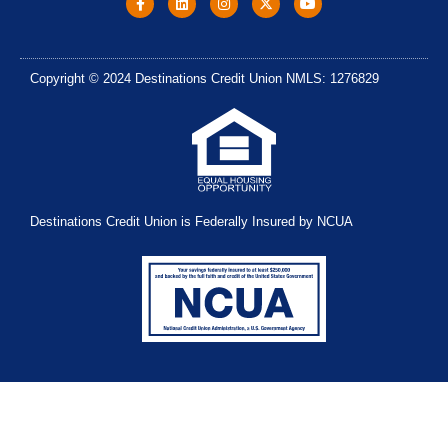
Copyright © 2024 Destinations Credit Union NMLS: 1276829
Destinations Credit Union is Federally Insured by NCUA