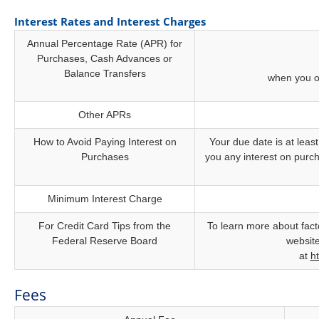
Interest Rates and Interest Charges
Annual Percentage Rate (APR) for
Purchases, Cash Advances or
Balance Transfers
when you o
Other APRs
How to Avoid Paying Interest on
Your due date is at least
Purchases
you any interest on purch
Minimum Interest Charge
For Credit Card Tips from the
To learn more about facto
Federal Reserve Board
website
at
h
Fees