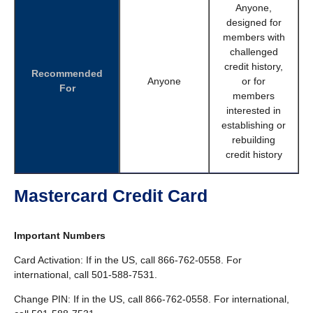
Anyone,
designed for
members with
challenged
credit history,
Recommended
Anyone
or for
For
members
interested in
establishing or
rebuilding
credit history
Mastercard Credit Card
Important Numbers
Card Activation: If in the US, call 866-762-0558. For
international, call 501-588-7531.
Change PIN: If in the US, call 866-762-0558. For international,