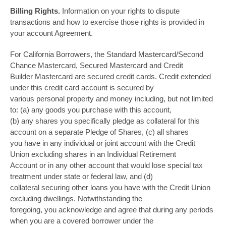
Billing Rights.
Information on your rights to dispute
transactions and how to exercise those rights is provided in
your account Agreement.
For California Borrowers, the Standard Mastercard/Second
Chance Mastercard, Secured Mastercard and Credit
Builder Mastercard are secured credit cards. Credit extended
under this credit card account is secured by
various personal property and money including, but not limited
to: (a) any goods you purchase with this account,
(b) any shares you specifically pledge as collateral for this
account on a separate Pledge of Shares, (c) all shares
you have in any individual or joint account with the Credit
Union excluding shares in an Individual Retirement
Account or in any other account that would lose special tax
treatment under state or federal law, and (d)
collateral securing other loans you have with the Credit Union
excluding dwellings. Notwithstanding the
foregoing, you acknowledge and agree that during any periods
when you are a covered borrower under the