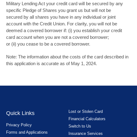
Military Lending Act your credit card will be secured by any
specific Pledge of Shares you grant us but will not be
secured by all shares you have in any individual or joint
account with the Credit Union. For clarity, you will not be
deemed a covered borrower if: (i) you establish your credit
card account when you are not a covered borrower;
or (ii) you cease to be a covered borrower.
Note: The information about the costs of the card described in
this application is accurate as of May 1, 2024.
Lost or Stolen Card
Quick Links
Financial Calculators
Privacy Policy
Switch to Us
Forms and Applications
Insurance Services