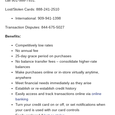
call 501-588-7531.
Lost/Stolen Cards: 888-241-2510
International: 909-941-1398
Transaction Disputes: 844-675-5027
Benefits:
Competitively low rates
No annual fee
25-day grace period on purchases
No balance transfer fees – consolidate higher-rate
balances
Make purchases online or in-store virtually anytime,
anywhere
Meet financial needs immediately as they arise
Establish or re-establish credit history
Easily access and track transactions online via
online
banking
Turn your credit card on or off, or set notifications when
your card is used with our card controls