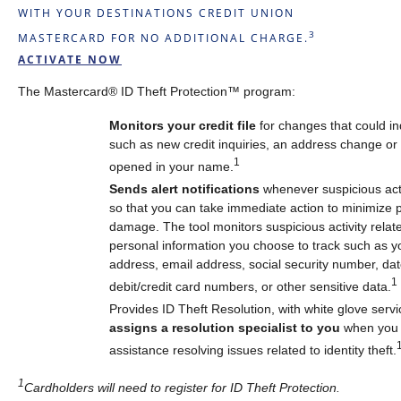
WITH YOUR DESTINATIONS CREDIT UNION
3
MASTERCARD FOR NO ADDITIONAL CHARGE.
ACTIVATE NOW
The Mastercard® ID Theft Protection™ program:
Monitors your credit file
for changes that could in
such as new credit inquiries, an address change o
1
opened in your name.
Sends alert notifications
whenever suspicious acti
so that you can take immediate action to minimize p
damage. The tool monitors suspicious activity relate
personal information you choose to track such as 
address, email address, social security number, date
1
debit/credit card numbers, or other sensitive data.
Provides ID Theft Resolution, with white glove servi
assigns a resolution specialist to you
when you 
assistance resolving issues related to identity theft.
1
Cardholders will need to register for ID Theft Protection.