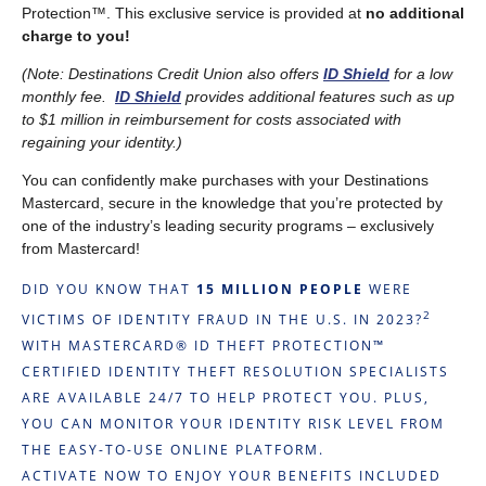
Protection™. This exclusive service is provided at
no additional
charge to you!
(Note: Destinations Credit Union also offers
ID Shield
for a low
monthly fee.
ID Shield
provides additional features such as up
to $1 million in reimbursement for costs associated with
regaining your identity.)
You can confidently make purchases with your Destinations
Mastercard, secure in the knowledge that you’re protected by
one of the industry’s leading security programs – exclusively
from Mastercard!
DID YOU KNOW THAT
15 MILLION PEOPLE
WERE
2
VICTIMS OF IDENTITY FRAUD IN THE U.S. IN 2023?
WITH MASTERCARD® ID THEFT PROTECTION™
CERTIFIED IDENTITY THEFT RESOLUTION SPECIALISTS
ARE AVAILABLE 24/7 TO HELP PROTECT YOU. PLUS,
YOU CAN MONITOR YOUR IDENTITY RISK LEVEL FROM
THE EASY-TO-USE ONLINE PLATFORM.
ACTIVATE NOW TO ENJOY YOUR BENEFITS INCLUDED