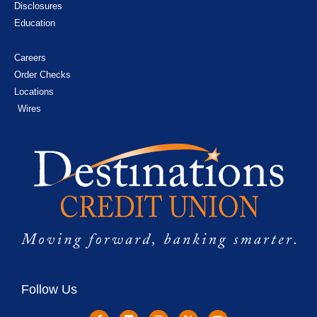
Disclosures
Education
Careers
Order Checks
Locations
Wires
Follow Us