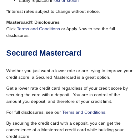
Easily replaced if
lost or stolen
*Interest rates subject to change without notice.
Mastercard® Disclosures
Click
Terms and Conditions
or Apply Now to see the full
disclosures.
Secured Mastercard
Whether you just want a lower rate or are trying to improve your
credit score, a Secured Mastercard is a great option.
Get a lower rate credit card regardless of your credit score by
securing the card with a deposit. You are in control of the
amount you deposit, and therefore of your credit limit.
For full disclosures, see our
Terms and Conditions
.
By securing the credit card with a deposit, you can get the
convenience of a Mastercard credit card while building your
credit score.