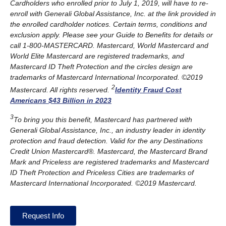
Cardholders who enrolled prior to July 1, 2019, will have to re-
enroll with Generali Global Assistance, Inc. at the link provided in
the enrolled cardholder notices. Certain terms, conditions and
exclusion apply. Please see your Guide to Benefits for details or
call 1-800-MASTERCARD. Mastercard, World Mastercard and
World Elite Mastercard are registered trademarks, and
Mastercard ID Theft Protection and the circles design are
trademarks of Mastercard International Incorporated. ©2019
2
Mastercard. All rights reserved.
Identity Fraud Cost
Americans $43 Billion in 2023
3
To bring you this benefit, Mastercard has partnered with
Generali Global Assistance, Inc., an industry leader in identity
protection and fraud detection. Valid for the any Destinations
Credit Union Mastercard®. Mastercard, the Mastercard Brand
Mark and Priceless are registered trademarks and Mastercard
ID Theft Protection and Priceless Cities are trademarks of
Mastercard International Incorporated. ©2019 Mastercard.
Request Info