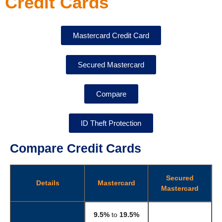
Credit Cards
Mastercard Credit Card
Secured Mastercard​
Compare
ID Theft Protection
Compare Credit Cards
Secured
Details
Mastercard
Mastercard
9.5%
to
19.5%