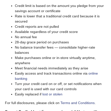
Credit limit is based on the amount you pledge from your
savings account or certificate
Rate is lower that a traditional credit card because it is
secured
Credit reports are not pulled
Available regardless of your credit score
No annual fee
28-day grace period on purchases
No balance transfer fees — consolidate higher-rate
balances
Make purchases online or in-store virtually anytime,
anywhere
Meet financial needs immediately as they arise
Easily access and track transactions online via
online
banking
Turn your credit card on or off, or set notifications when
your card is used with our card controls
Easily replaced if
lost or stolen
For full disclosures, please click on
Terms and Conditions
.