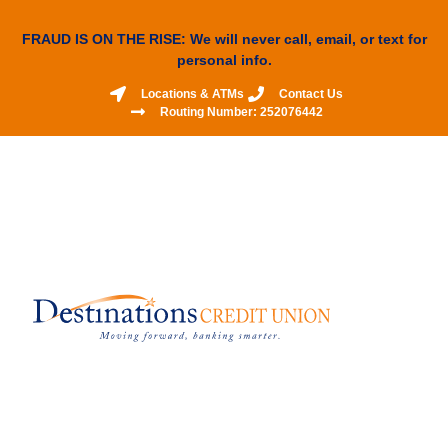
FRAUD IS ON THE RISE: We will never call, email, or text for
personal info.
Locations & ATMs
Contact Us
Routing Number: 252076442