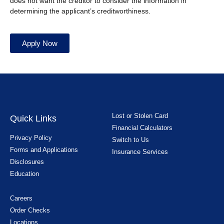
does not want the creditor to consider the information in
determining the applicant’s creditworthiness.
Apply Now
Lost or Stolen Card
Quick Links
Financial Calculators
Privacy Policy
Switch to Us
Forms and Applications
Insurance Services
Disclosures
Education
Careers
Order Checks
Locations