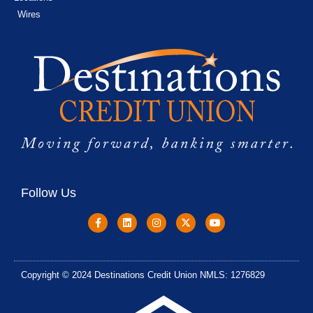
Wires
Follow Us
Copyright © 2024 Destinations Credit Union NMLS: 1276829