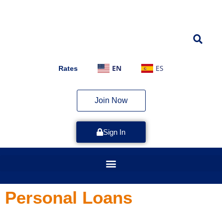
EN
ES
Rates
Join Now
Sign In
Personal Loans