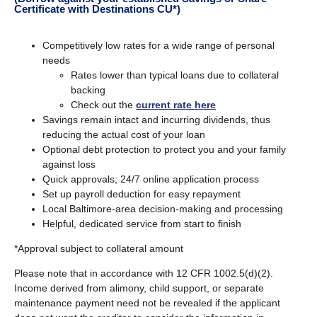
Certificate with Destinations CU*)
Competitively low rates for a wide range of personal
needs
Rates lower than typical loans due to collateral
backing
Check out the
current rate here
Savings remain intact and incurring dividends, thus
reducing the actual cost of your loan
Optional debt protection to protect you and your family
against loss
Quick approvals; 24/7 online application process
Set up payroll deduction for easy repayment
Local Baltimore-area decision-making and processing
Helpful, dedicated service from start to finish
*Approval subject to collateral amount
Please note that in accordance with 12 CFR 1002.5(d)(2).
Income derived from alimony, child support, or separate
maintenance payment need not be revealed if the applicant