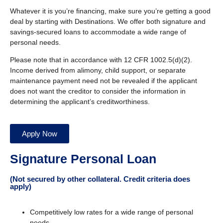
Whatever it is you’re financing, make sure you’re getting a good
deal by starting with Destinations. We offer both signature and
savings-secured loans to accommodate a wide range of
personal needs.
Please note that in accordance with 12 CFR 1002.5(d)(2).
Income derived from alimony, child support, or separate
maintenance payment need not be revealed if the applicant
does not want the creditor to consider the information in
determining the applicant’s creditworthiness.
Apply Now
Signature Personal Loan
(Not secured by other collateral. Credit criteria does
apply)
Competitively low rates for a wide range of personal
needs