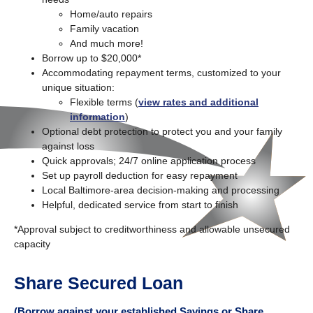
Home/auto repairs
Family vacation
And much more!
Borrow up to $20,000*
Accommodating repayment terms, customized to your
unique situation:
Flexible terms (
view rates and additional
information
)
Optional debt protection to protect you and your family
against loss
Quick approvals; 24/7 online application process
Set up payroll deduction for easy repayment
Local Baltimore-area decision-making and processing
Helpful, dedicated service from start to finish
*Approval subject to creditworthiness and allowable unsecured
capacity
Share Secured Loan
(Borrow against your established Savings or Share