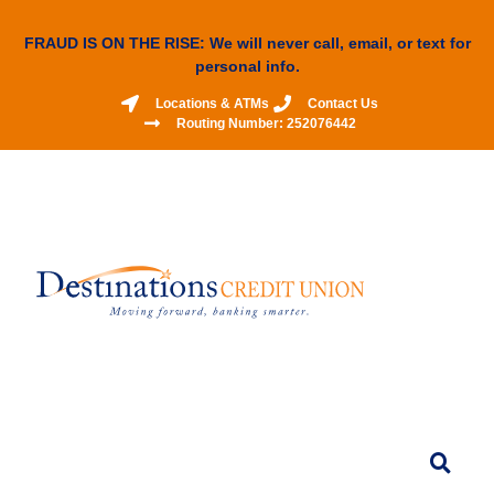
FRAUD IS ON THE RISE: We will never call, email, or text for
personal info.
Locations & ATMs
Contact Us
Routing Number: 252076442