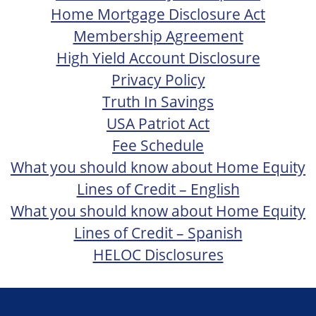
Home Mortgage Disclosure Act
Membership Agreement
High Yield Account Disclosure
Privacy Policy
Truth In Savings
USA Patriot Act
Fee Schedule
What you should know about Home Equity
Lines of Credit – English
What you should know about Home Equity
Lines of Credit – Spanish
HELOC Disclosures