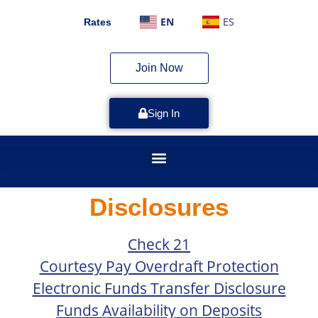
EN
ES
Rates
Join Now
Sign In
Disclosures
Check 21
Courtesy Pay Overdraft Protection
Electronic Funds Transfer Disclosure
Funds Availability on Deposits