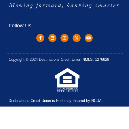
Follow Us
Copyright © 2024 Destinations Credit Union NMLS: 1276829
Destinations Credit Union is Federally Insured by NCUA