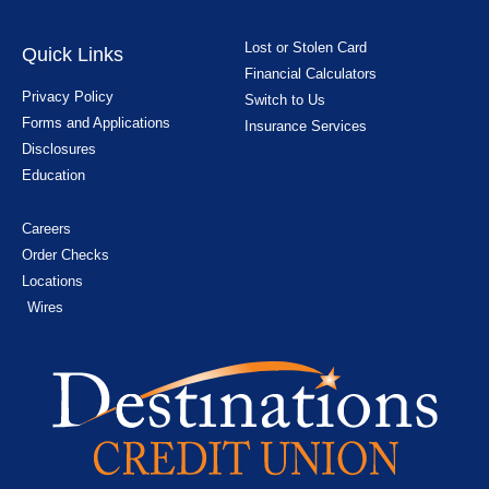
Lost or Stolen Card
Quick Links
Financial Calculators
Privacy Policy
Switch to Us
Forms and Applications
Insurance Services
Disclosures
Education
Careers
Order Checks
Locations
Wires