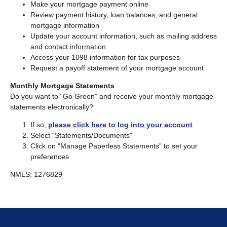
Make your mortgage payment online
Review payment history, loan balances, and general
mortgage information
Update your account information, such as mailing address
and contact information
Access your 1098 information for tax purposes
Request a payoff statement of your mortgage account
Monthly Mortgage Statements
Do you want to “Go Green” and receive your monthly mortgage
statements electronically?
If so,
please click here to log into your account
Select “Statements/Documents”
Click on “Manage Paperless Statements” to set your
preferences
NMLS: 1276829