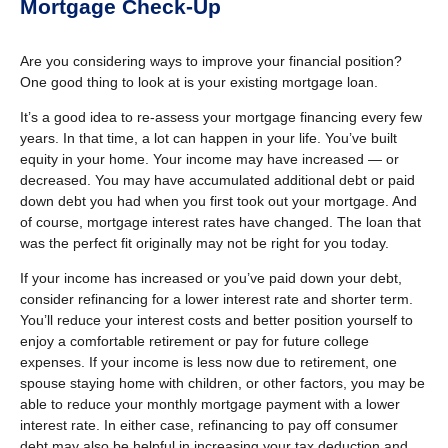
Mortgage Check-Up
Are you considering ways to improve your financial position?
One good thing to look at is your existing mortgage loan.
It’s a good idea to re-assess your mortgage financing every few
years. In that time, a lot can happen in your life. You’ve built
equity in your home. Your income may have increased — or
decreased. You may have accumulated additional debt or paid
down debt you had when you first took out your mortgage. And
of course, mortgage interest rates have changed. The loan that
was the perfect fit originally may not be right for you today.
If your income has increased or you’ve paid down your debt,
consider refinancing for a lower interest rate and shorter term.
You’ll reduce your interest costs and better position yourself to
enjoy a comfortable retirement or pay for future college
expenses. If your income is less now due to retirement, one
spouse staying home with children, or other factors, you may be
able to reduce your monthly mortgage payment with a lower
interest rate. In either case, refinancing to pay off consumer
debt may also be helpful in increasing your tax deduction and