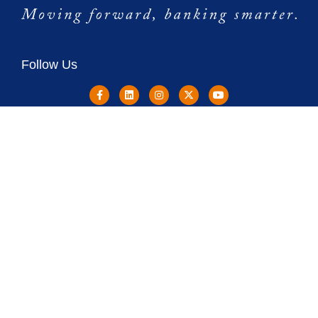
Follow Us
Copyright © 2024 Destinations Credit Union NMLS: 1276829
Destinations Credit Union is Federally Insured by NCUA