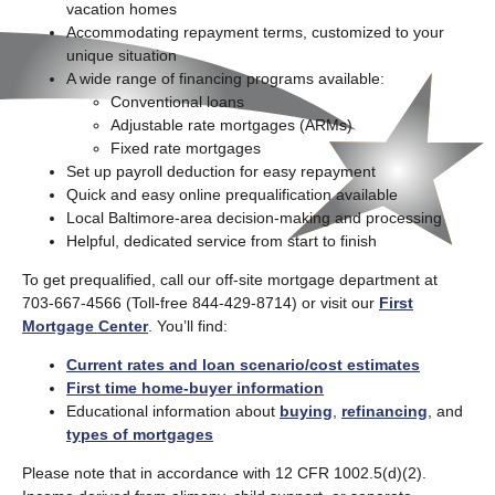
vacation homes
Accommodating repayment terms, customized to your
unique situation
A wide range of financing programs available:
Conventional loans
Adjustable rate mortgages (ARMs)
Fixed rate mortgages
Set up payroll deduction for easy repayment
Quick and easy online prequalification available
Local Baltimore-area decision-making and processing
Helpful, dedicated service from start to finish
To get prequalified, call our off-site mortgage department at
703-667-4566 (Toll-free 844-429-8714) or visit our
First
Mortgage Center
. You’ll find:
Current rates and loan scenario/cost estimates
First time home-buyer information
Educational information about
buying
,
refinancing
, and
types of mortgages
Please note that in accordance with 12 CFR 1002.5(d)(2).