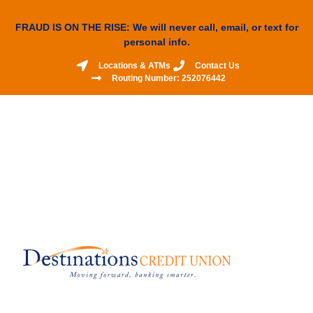
FRAUD IS ON THE RISE: We will never call, email, or text for
personal info.
Locations & ATMs
Contact Us
Routing Number: 252076442