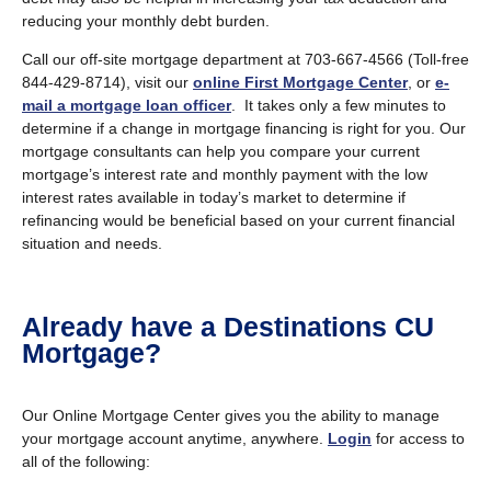
reducing your monthly debt burden.
Call our off-site mortgage department at 703-667-4566 (Toll-free
844-429-8714), visit our
online First Mortgage Center
, or
e-
mail a mortgage loan officer
. It takes only a few minutes to
determine if a change in mortgage financing is right for you. Our
mortgage consultants can help you compare your current
mortgage’s interest rate and monthly payment with the low
interest rates available in today’s market to determine if
refinancing would be beneficial based on your current financial
situation and needs.
Already have a Destinations CU
Mortgage?
Our Online Mortgage Center gives you the ability to manage
your mortgage account anytime, anywhere.
Login
for access to
all of the following: