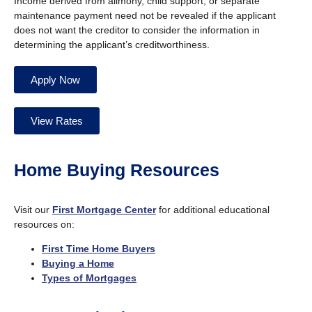
Income derived from alimony, child support, or separate
maintenance payment need not be revealed if the applicant
does not want the creditor to consider the information in
determining the applicant’s creditworthiness.
Apply Now
View Rates
Home Buying Resources
Visit our
First Mortgage Center
for additional educational
resources on:
First Time Home Buyers
Buying a Home
Types of Mortgages