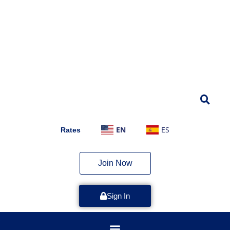
EN
ES
Rates
Join Now
Sign In