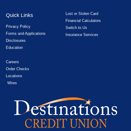
Lost or Stolen Card
Quick Links
Financial Calculators
Privacy Policy
Switch to Us
Forms and Applications
Insurance Services
Disclosures
Education
Careers
Order Checks
Locations
Wires