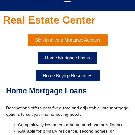
Real Estate Center
Sign In to your Mortgage Account
Home Mortgage Loans
Home Buying Resources
Home Mortgage Loans
Destinations offers both fixed-rate and adjustable-rate mortgage
options to suit your home-buying needs.
Competitively low rates for home purchase or refinance
Available for primary residence, second homes, or