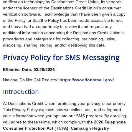
verification technology by Destinations Credit Union, its vendors,
and/or the licensor of the Destinations Credit Union’s consumer
verification software. I acknowledge that I have been given a copy
of the Policy, or that the Policy has been made accessible to me,
and I have had an opportunity to review it and request any
additional information concerning the Destinations Credit Union’s
procedures and safeguards for collecting, maintaining, using,
disclosing, sharing, storing, and/or destroying this data.
Privacy Policy for SMS Messaging
Effective Date: 03/28/2026
National Do Not Call Registry:
https://www.donotcall.gov/
Introduction
At Destinations Credit Union, protecting your privacy is our priority.
This Privacy Policy explains how we collect, use, and safeguard
your information when you opt into our SMS program. By enrolling,
you agree to these terms, which comply with the
2026 Telephone
Consumer Protection Act (TCPA), Campaign Registry