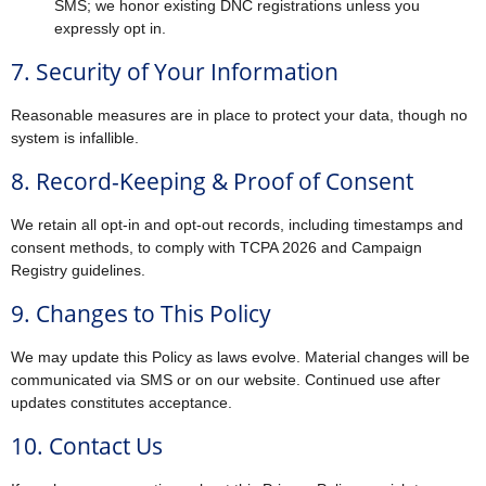
SMS; we honor existing DNC registrations unless you
expressly opt in.
7. Security of Your Information
Reasonable measures are in place to protect your data, though no
system is infallible.
8. Record-Keeping & Proof of Consent
We retain all opt-in and opt-out records, including timestamps and
consent methods, to comply with TCPA 2026 and Campaign
Registry guidelines.
9. Changes to This Policy
We may update this Policy as laws evolve. Material changes will be
communicated via SMS or on our website. Continued use after
updates constitutes acceptance.
10. Contact Us