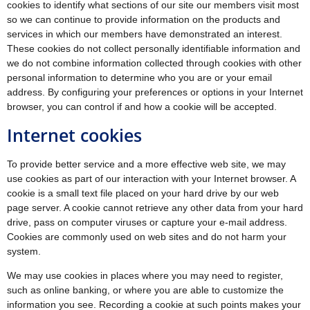
cookies to identify what sections of our site our members visit most
so we can continue to provide information on the products and
services in which our members have demonstrated an interest.
These cookies do not collect personally identifiable information and
we do not combine information collected through cookies with other
personal information to determine who you are or your email
address. By configuring your preferences or options in your Internet
browser, you can control if and how a cookie will be accepted.
Internet cookies
To provide better service and a more effective web site, we may
use cookies as part of our interaction with your Internet browser. A
cookie is a small text file placed on your hard drive by our web
page server. A cookie cannot retrieve any other data from your hard
drive, pass on computer viruses or capture your e-mail address.
Cookies are commonly used on web sites and do not harm your
system.
We may use cookies in places where you may need to register,
such as online banking, or where you are able to customize the
information you see. Recording a cookie at such points makes your