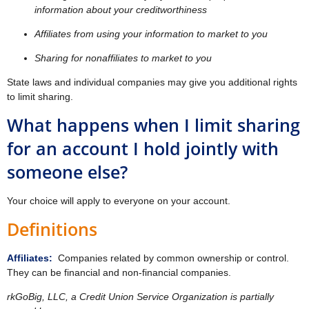
information about your creditworthiness
Affiliates from using your information to market to you
Sharing for nonaffiliates to market to you
State laws and individual companies may give you additional rights
to limit sharing.
What happens when I limit sharing
for an account I hold jointly with
someone else?
Your choice will apply to everyone on your account.
Definitions
Affiliates:
Companies related by common ownership or control.
They can be financial and non-financial companies.
rkGoBig, LLC, a Credit Union Service Organization is partially