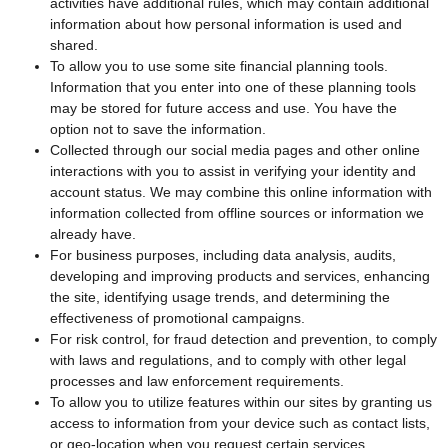
activities have additional rules, which may contain additional
information about how personal information is used and
shared.
To allow you to use some site financial planning tools.
Information that you enter into one of these planning tools
may be stored for future access and use. You have the
option not to save the information.
Collected through our social media pages and other online
interactions with you to assist in verifying your identity and
account status. We may combine this online information with
information collected from offline sources or information we
already have.
For business purposes, including data analysis, audits,
developing and improving products and services, enhancing
the site, identifying usage trends, and determining the
effectiveness of promotional campaigns.
For risk control, for fraud detection and prevention, to comply
with laws and regulations, and to comply with other legal
processes and law enforcement requirements.
To allow you to utilize features within our sites by granting us
access to information from your device such as contact lists,
or geo-location when you request certain services.