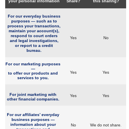
your personal information
Share?
this sharing?
For our everyday business
purposes — such as to
process your transactions,
maintain your account(s),
respond to court orders
Yes
No
and legal investigations,
or report to a credit
bureau.
For our marketing purposes
—
Yes
Yes
to offer our products and
services to you.
For joint marketing with
Yes
Yes
other financial companies.
For our affiliates’ everyday
business purposes —
information about your
No
We do not share.