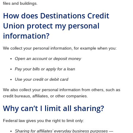
files and buildings.
How does Destinations Credit
Union protect my personal
information?
We collect your personal information, for example when you:
Open an account or deposit money
Pay your bills or apply for a loan
Use your credit or debit card
We also collect your personal information from others, such as
credit bureaus, affiliates, or other companies.
Why can’t I limit all sharing?
Federal law gives you the right to limit only:
Sharing for affiliates’ everyday business purposes —