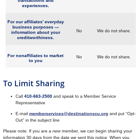
transactions and
experiences.
For our affiliates’ everyday
business purposes —
No
We do not share.
information about your
creditworthiness.
For nonaffiliates to market
No
We do not share.
to you
To Limit Sharing
Call
410‐663‐2500
and speak to a Member Service
Representative
E‐mail
memberservices@destinationscu.org
and put “Opt‐
Out” in the subject line
Please note: If you are a
new
member, we can begin sharing your
information 30 days from the date we sent this notice. When you