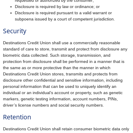
requested or authorized by the consumer;
Disclosure is required by law or ordinance; or
Disclosure is required pursuant to a valid warrant or
subpoena issued by a court of competent jurisdiction.
Security
Destinations Credit Union shall use a commercially reasonable
standard of care to store, transmit and protect from disclosure any
biometric data collected. Such storage, transmission, and
protection from disclosure shall be performed in a manner that is
the same as or more protective than the manner in which
Destinations Credit Union stores, transmits and protects from
disclosure other confidential and sensitive information, including
personal information that can be used to uniquely identify an
individual or an individual’s account or property, such as genetic
markers, genetic testing information, account numbers, PINs,
driver’s license numbers and social security numbers.
Retention
Destinations Credit Union shall retain consumer biometric data only