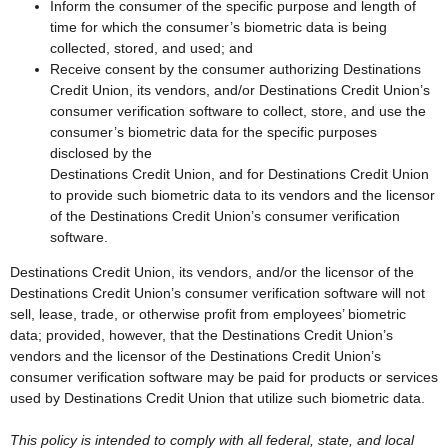
Inform the consumer of the specific purpose and length of
time for which the consumer’s biometric data is being
collected, stored, and used; and
Receive consent by the consumer authorizing Destinations
Credit Union, its vendors, and/or Destinations Credit Union’s
consumer verification software to collect, store, and use the
consumer’s biometric data for the specific purposes
disclosed by the
Destinations Credit Union, and for Destinations Credit Union
to provide such biometric data to its vendors and the licensor
of the Destinations Credit Union’s consumer verification
software.
Destinations Credit Union, its vendors, and/or the licensor of the
Destinations Credit Union’s consumer verification software will not
sell, lease, trade, or otherwise profit from employees’ biometric
data; provided, however, that the Destinations Credit Union’s
vendors and the licensor of the Destinations Credit Union’s
consumer verification software may be paid for products or services
used by Destinations Credit Union that utilize such biometric data.
This policy is intended to comply with all federal, state, and local