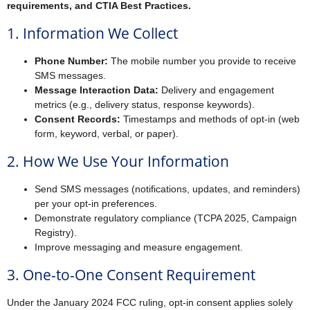
requirements, and CTIA Best Practices.
1. Information We Collect
Phone Number:
The mobile number you provide to receive
SMS messages.
Message Interaction Data:
Delivery and engagement
metrics (e.g., delivery status, response keywords).
Consent Records:
Timestamps and methods of opt-in (web
form, keyword, verbal, or paper).
2. How We Use Your Information
Send SMS messages (notifications, updates, and reminders)
per your opt-in preferences.
Demonstrate regulatory compliance (TCPA 2025, Campaign
Registry).
Improve messaging and measure engagement.
3. One-to-One Consent Requirement
Under the January 2024 FCC ruling, opt-in consent applies solely