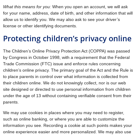
What this means for you:
When you open an account, we will ask
for your name, address, date of birth, and other information that will
allow us to identify you. We may also ask to see your driver’s
license or other identifying documents.
Protecting children’s privacy online
The Children’s Online Privacy Protection Act (COPPA) was passed
by Congress in October 1998, with a requirement that the Federal
Trade Commission (FTC) issue and enforce rules concerning
children’s online privacy. The primary goal of the Act and the Rule is
to place parents in control over what information is collected from
their children online. We do not knowingly collect, nor is our web
site designed or directed to use personal information from children
under the age of 13 without containing verifiable consent from their
parents.
We may use cookies in places where you may need to register,
such as online banking, or where you are able to customize the
information you see. Recording a cookie at such points makes your
online experience easier and more personalized. We may also use