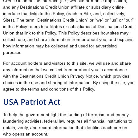
Credit Union online interface (i.e., website or mobile application)
and any Destinations Credit Union affiliate or subsidiary online
interface that links to this Policy, (each, a Site, and, collectively,
Sites). The term “Destinations Credit Union” or “we” or “us” or “our”
in this Policy refers to affiliates or subsidiaries of Destinations Credit
Union that link to this Policy. This Policy describes how sites may
collect, use, and share information from or about you, and explains
how information may be collected and used for advertising
purposes.
For account holders and visitors to this site, we will use and share
any information that we collect from or about you in accordance
with the Destinations Credit Union Privacy Notice, which provides
choices in the use and sharing of information. By using the site, you
agree to the terms and conditions of this Policy.
USA Patriot Act
To help the government fight the funding of terrorism and money-
laundering activities, federal law requires all financial institutions to
obtain, verify, and record information that identifies each person
who opens an account.