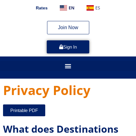
EN
ES
Rates
Join Now
Sign In
Privacy Policy
Printable PDF
What does Destinations