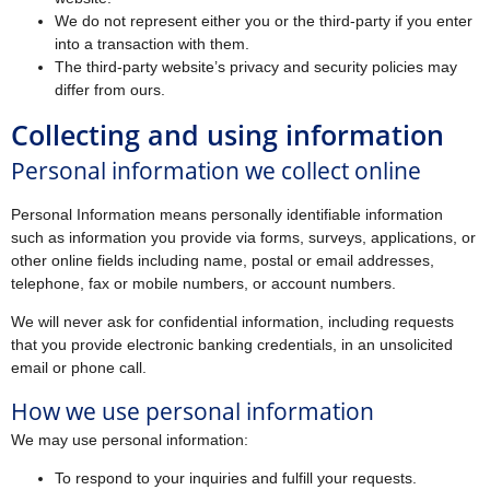
We do not represent either you or the third-party if you enter
into a transaction with them.
The third-party website’s privacy and security policies may
differ from ours.
Collecting and using information
Personal information we collect online
Personal Information means personally identifiable information
such as information you provide via forms, surveys, applications, or
other online fields including name, postal or email addresses,
telephone, fax or mobile numbers, or account numbers.
We will never ask for confidential information, including requests
that you provide electronic banking credentials, in an unsolicited
email or phone call.
How we use personal information
We may use personal information:
To respond to your inquiries and fulfill your requests.