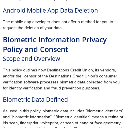
Android Mobile App Data Deletion
The mobile app developer does not offer a method for you to
request the deletion of your data.
Biometric Information Privacy
Policy and Consent
Scope and Overview
This policy outlines how Destinations Credit Union, its vendors,
and/or the licensor of the Destinations Credit Union’s consumer
verification software processes biometric data collected from you
for identity verification and fraud prevention purposes.
Biometric Data Defined
As used in this policy, biometric data includes “biometric identifiers”
and “biometric information”. “Biometric identifier” means a retina or
iris scan, fingerprint, voiceprint, or scan of hand or face geometry.