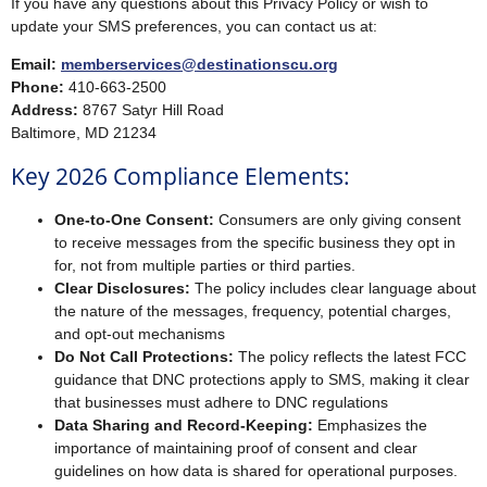
If you have any questions about this Privacy Policy or wish to
update your SMS preferences, you can contact us at:
Email:
memberservices@destinationscu.org
Phone:
410-663-2500
Address:
8767 Satyr Hill Road
Baltimore, MD 21234
Key 2026 Compliance Elements:
One-to-One Consent:
Consumers are only giving consent
to receive messages from the specific business they opt in
for, not from multiple parties or third parties.
Clear Disclosures:
The policy includes clear language about
the nature of the messages, frequency, potential charges,
and opt-out mechanisms
Do Not Call Protections:
The policy reflects the latest FCC
guidance that DNC protections apply to SMS, making it clear
that businesses must adhere to DNC regulations
Data Sharing and Record-Keeping:
Emphasizes the
importance of maintaining proof of consent and clear
guidelines on how data is shared for operational purposes.