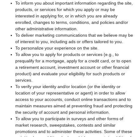
To inform you about important information regarding the site,
products, or services for which you apply or may be
interested in applying for, or in which you are already
enrolled, changes to terms, conditions, and policies and/or
other administrative information.
To deliver marketing communications that we believe may be
of interest to you, including ads or offers tailored to you.
To personalize your experience on the site.
To allow you to apply for products or services (e.g., to
prequalify for a mortgage, apply for a credit card, or to open
a retirement account, investment account or other financial
product) and evaluate your eligibility for such products or
services.
To verify your identity and/or location (or the identity or
location of your representative or agent) in order to allow
access to your accounts, conduct online transactions and to
maintain measures aimed at preventing fraud and protecting
the security of account and personal information.
To allow you to participate in surveys and other forms of
market research, sweepstakes, contests and similar
promotions and to administer these activities. Some of these