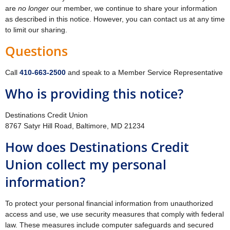
are
no longer
our member, we continue to share your information
as described in this notice. However, you can contact us at any time
to limit our sharing.
Questions
Call
410‐663‐2500
and speak to a Member Service Representative
Who is providing this notice?
Destinations Credit Union
8767 Satyr Hill Road, Baltimore, MD 21234
How does Destinations Credit
Union collect my personal
information?
To protect your personal financial information from unauthorized
access and use, we use security measures that comply with federal
law. These measures include computer safeguards and secured