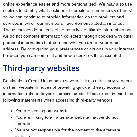
online experience easier and more personalized. We may also use
cookies to identify what sections of our site our members visit most
so we can continue to provide information on the products and
services in which our members have demonstrated an interest.
These cookies do not collect personally identifiable information and
we do not combine information collected through cookies with other
personal information to determine who you are or your email
address. By configuring your preferences or options in your Internet
browser, you can control if and how a cookie will be accepted.
Third-party websites
Destinations Credit Union hosts several links to third-party vendors
on their website in hopes of providing quick and easy access to
information related to your financial needs. Please keep in mind the
following statements when accessing third-party vendors:
You are leaving our website.
You are linking to an alternate website that we do not
operate.
We are not responsible for the content of the alternate
website.