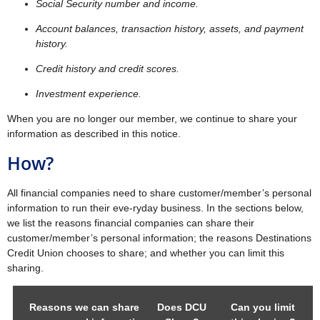
Social Security number and income.
Account balances, transaction history, assets, and payment
history.
Credit history and credit scores.
Investment experience.
When you are no longer our member, we continue to share your
information as described in this notice.
How?
All financial companies need to share customer/member’s personal
information to run their eve-ryday business. In the sections below,
we list the reasons financial companies can share their
customer/member’s personal information; the reasons Destinations
Credit Union chooses to share; and whether you can limit this
sharing.
Reasons we can share
Does DCU
Can you limit