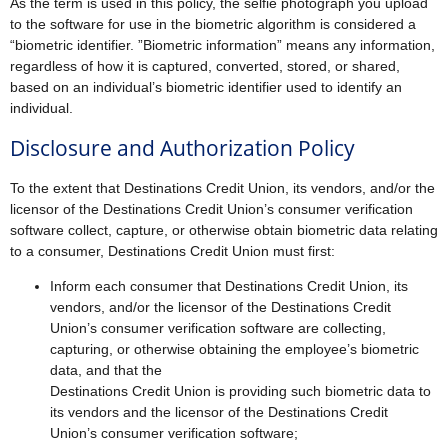
As the term is used in this policy, the selfie photograph you upload
to the software for use in the biometric algorithm is considered a
“biometric identifier. ”Biometric information” means any information,
regardless of how it is captured, converted, stored, or shared,
based on an individual’s biometric identifier used to identify an
individual.
Disclosure and Authorization Policy
To the extent that Destinations Credit Union, its vendors, and/or the
licensor of the Destinations Credit Union’s consumer verification
software collect, capture, or otherwise obtain biometric data relating
to a consumer, Destinations Credit Union must first:
Inform each consumer that Destinations Credit Union, its
vendors, and/or the licensor of the Destinations Credit
Union’s consumer verification software are collecting,
capturing, or otherwise obtaining the employee’s biometric
data, and that the
Destinations Credit Union is providing such biometric data to
its vendors and the licensor of the Destinations Credit
Union’s consumer verification software;