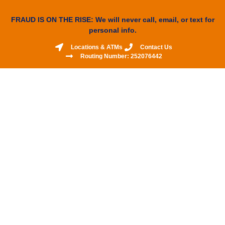
FRAUD IS ON THE RISE: We will never call, email, or text for
personal info.
Locations & ATMs
Contact Us
Routing Number: 252076442