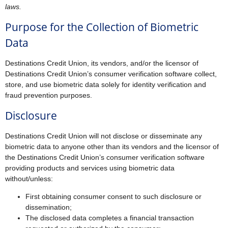
laws.
Purpose for the Collection of Biometric
Data
Destinations Credit Union, its vendors, and/or the licensor of
Destinations Credit Union’s consumer verification software collect,
store, and use biometric data solely for identity verification and
fraud prevention purposes.
Disclosure
Destinations Credit Union will not disclose or disseminate any
biometric data to anyone other than its vendors and the licensor of
the Destinations Credit Union’s consumer verification software
providing products and services using biometric data
without/unless:
First obtaining consumer consent to such disclosure or
dissemination;
The disclosed data completes a financial transaction