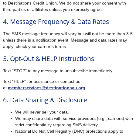
to Destinations Credit Union. We do not share your consent with
third parties or affiliates unless you expressly agree.
4. Message Frequency & Data Rates
The SMS message frequency will vary but will not be more than 3-5
unless there is a notification event. Message and data rates may
apply; check your carrier’s terms.
5. Opt-Out & HELP Instructions
Text “STOP” to any message to unsubscribe immediately.
Text “HELP” for assistance or contact us
at
memberservices@destinationscu.org
6. Data Sharing & Disclosure
We will never sell your data.
We may share data with service providers (e.g., carriers) with
strict confidentiality regarding SMS delivery.
National Do Not Call Registry (DNC) protections apply to