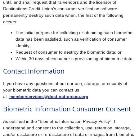
until, and shall request that its vendors and the licensor of
Destinations Credit Union’s consumer verification software
permanently destroy such data when, the first of the following
occurs:
The initial purpose for collecting or obtaining such biometric
data has been satisfied, such as verification of consumer
identity;
Request of consumer to destroy the biometric data; or
Within 30 days of consumer’s provisioning of biometric data.
Contact Information
If you have any questions about our use, storage, or security of
your biometric data you can contact us
at:
memberservices@destinationscu.org
.
Biometric Information Consumer Consent
As outlined in the “Biometric Information Privacy Policy”, I
understand and consent to the collection, use, retention, storage,
and/or disclosure or re-disclosure of data or images from biometric