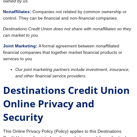
owned by us.
Nonaffiliates:
Companies not related by common ownership or
control. They can be financial and non-financial companies.
Destinations Credit Union does not share with nonaffiliates so they
can market to you.
Joint Marketing:
A formal agreement between nonaffiliated
financial companies that together market financial products or
services to you
Our joint marketing partners include investment, insurance,
and other financial service providers.
Destinations Credit Union
Online Privacy and
Security
This Online Privacy Policy (Policy) applies to this Destinations