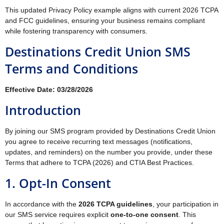
This updated Privacy Policy example aligns with current 2026 TCPA
and FCC guidelines, ensuring your business remains compliant
while fostering transparency with consumers.
Destinations Credit Union SMS
Terms and Conditions
Effective Date: 03/28/2026
Introduction
By joining our SMS program provided by Destinations Credit Union
you agree to receive recurring text messages (notifications,
updates, and reminders) on the number you provide, under these
Terms that adhere to TCPA (2026) and CTIA Best Practices.
1. Opt-In Consent
In accordance with the
2026 TCPA guidelines
, your participation in
our SMS service requires explicit
one-to-one consent
. This