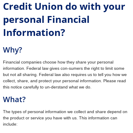
Credit Union do with your
personal Financial
Information?
Why?
Financial companies choose how they share your personal
information. Federal law gives con-sumers the right to limit some
but not all sharing. Federal law also requires us to tell you how we
collect, share, and protect your personal information. Please read
this notice carefully to un-derstand what we do.
What?
The types of personal information we collect and share depend on
the product or service you have with us. This information can
include: