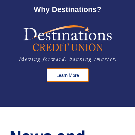
Why Destinations?
Learn More