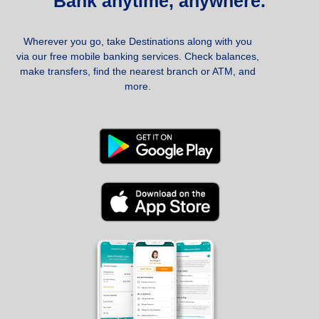
Bank anytime, anywhere.
Wherever you go, take Destinations along with you
via our free mobile banking services. Check balances,
make transfers, find the nearest branch or ATM, and
more.