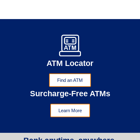
ATM Locator
Find an ATM
Surcharge-Free ATMs
Learn More