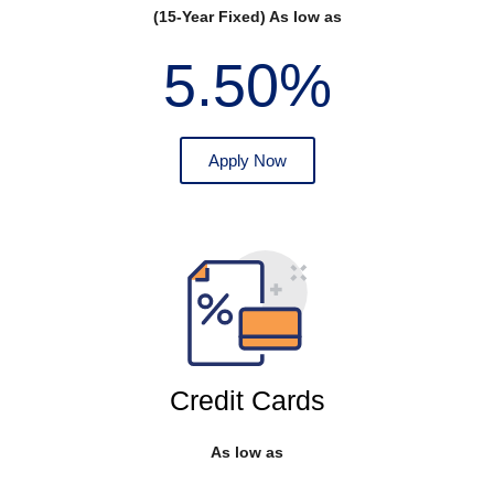
(15-Year Fixed) As low as
5.50%
Apply Now
Credit Cards
As low as