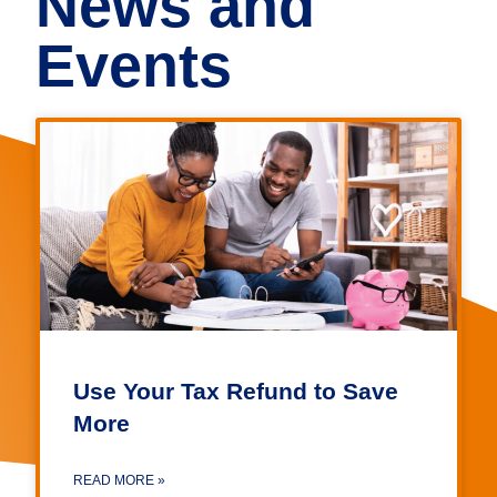
News and
Events
Use Your Tax Refund to Save
More
READ MORE »