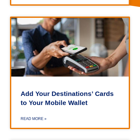
Add Your Destinations’ Cards
to Your Mobile Wallet
READ MORE »