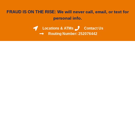
FRAUD IS ON THE RISE: We will never call, email, or text for
personal info.
Locations & ATMs
Contact Us
Routing Number: 252076442