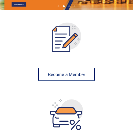
Become a Member