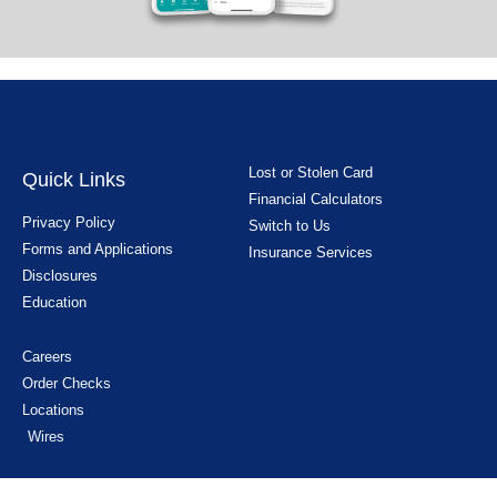
Lost or Stolen Card
Quick Links
Financial Calculators
Privacy Policy
Switch to Us
Forms and Applications
Insurance Services
Disclosures
Education
Careers
Order Checks
Locations
Wires