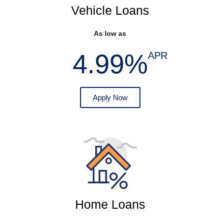
Vehicle Loans
As low as
4.99%
APR
Apply Now
Home Loans