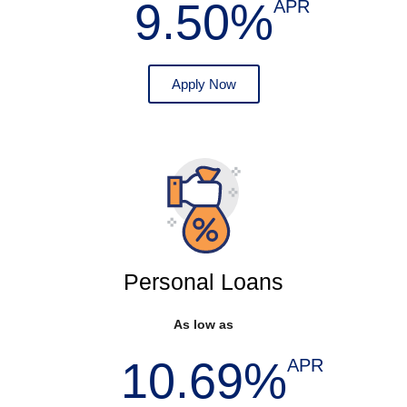
9.50%
APR
Apply Now
Personal Loans
As low as
10.69%
APR