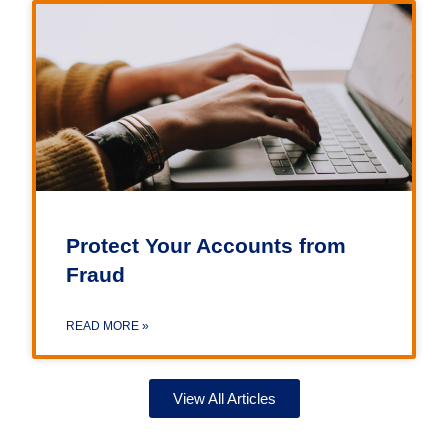
Protect Your Accounts from
Fraud
READ MORE »
View All Articles