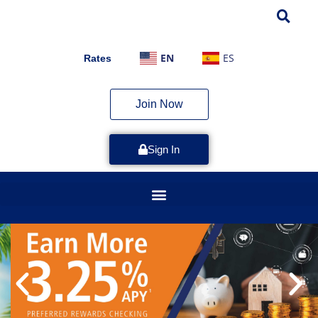
EN
ES
Rates
Join Now
Sign In