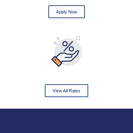
Apply Now
View All Rates