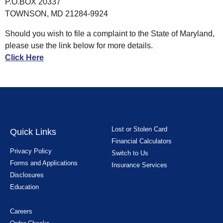
P.O.BOX 20337
TOWNSON, MD 21284-9924
Should you wish to file a complaint to the State of Maryland,
please use the link below for more details.
Click Here
Lost or Stolen Card
Quick Links
Financial Calculators
Privacy Policy
Switch to Us
Forms and Applications
Insurance Services
Disclosures
Education
Careers