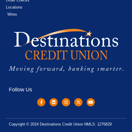
Order Checks
Locations
Wires
Follow Us
Copyright © 2024 Destinations Credit Union NMLS: 1276829