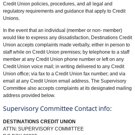
Credit Union policies, procedures, and all legal and
regulatory requirements and guidance that apply to Credit
Unions.
In the event that an individual (member or non- member)
would like to express any dissatisfaction, Destinations Credit
Union accepts complaints made verbally, either in person to
staff while on Credit Union premises; by telephone to a staff
member at any Credit Union phone number or left on any
Credit Union voice mail; in writing delivered to any Credit
Union office; via fax to a Credit Union fax number; and via
email at any Credit Union email address. The Supervisory
Committee also accepts complaints at its designated mailing
address provided below.
Supervisory Committee Contact info:
DESTINATIONS CREDIT UNION
ATTN: SUPERVISORY COMMITTEE