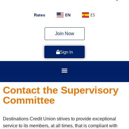
EN
ES
Rates
Join Now
Sign In
Contact the Supervisory
Committee
Destinations Credit Union strives to provide exceptional
service to its members, at all times, that is compliant with