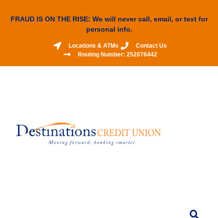
FRAUD IS ON THE RISE: We will never call, email, or text for
personal info.
Locations & ATMs
Contact Us
Routing Number: 252076442