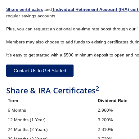
Share certificates
and
Individual Retirement Account (IRA) cert
regular savings accounts.
Plus, you can request an optional one-time rate boost through our “S
Members may also choose to add funds to existing certificates durin
It’s easy to get started with a $500 minimum deposit to open and n
Contact Us to Get Started
2
Share & IRA Certificates
Term
Dividend Rate
6 Months
2.960%
12 Months (1 Year)
3.200%
24 Months (2 Years)
2.810%