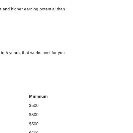
s and higher earning potential than
o 5 years, that works best for you.
Minimum
$500
$500
$500