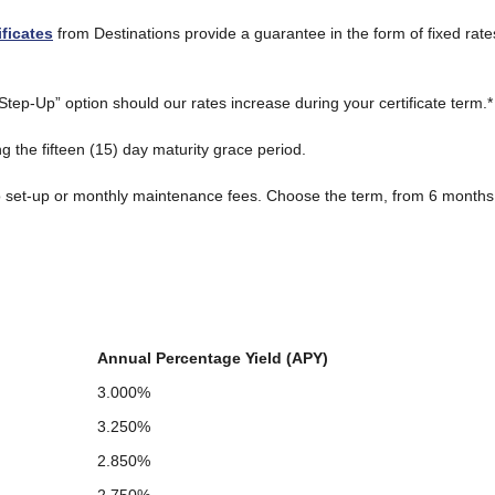
ificates
from Destinations provide a guarantee in the form of fixed rate
tep-Up” option should our rates increase during your certificate term.*
g the fifteen (15) day maturity grace period.
o set-up or monthly maintenance fees. Choose the term, from 6 months t
Annual Percentage Yield (APY)
3.000%
3.250%
2.850%