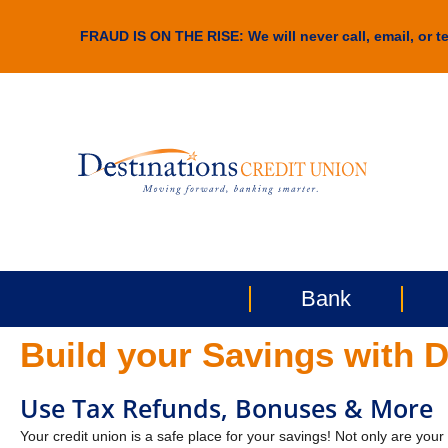
FRAUD IS ON THE RISE: We will never call, email, or te
Bank
Build your Savings with D
Use Tax Refunds, Bonuses & More
Your credit union is a safe place for your savings! Not only are you