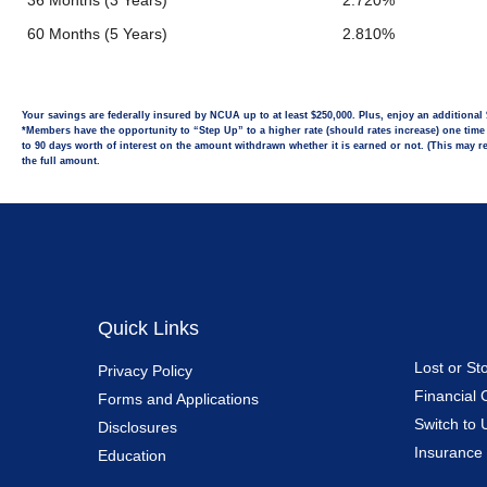
36 Months (3 Years)
2.720%
60 Months (5 Years)
2.810%
Your savings are federally insured by NCUA up to at least $250,000. Plus, enjoy an additiona
*Members have the opportunity to “Step Up” to a higher rate (should rates increase) one time d
to 90 days worth of interest on the amount withdrawn whether it is earned or not. (This may red
the full amount.
Quick Links
Lost or St
Privacy Policy
Financial 
Forms and Applications
Switch to 
Disclosures
Insurance
Education