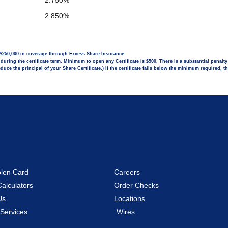
2.750%
2.850%
l $250,000 in coverage through Excess Share Insurance.
uring the certificate term. Minimum to open any Certificate is $500. There is a substantial penalt
uce the principal of your Share Certificate.) If the certificate falls below the minimum required, t
olen Card
Careers
Calculators
Order Checks
Us
Locations
 Services
Wires