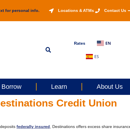
xt for personal info.
Locations & ATMs
Contact Us
EN
Rates
ES
Borrow
Learn
About Us
estinations Credit Union
r deposits
federally insured
, Destinations offers excess share insuranc