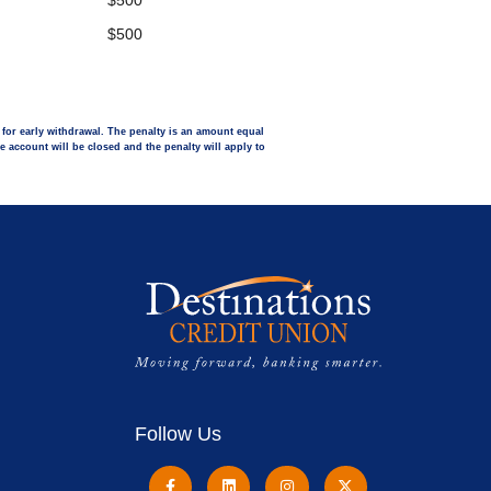
$500
$500
y for early withdrawal. The penalty is an amount equal
he account will be closed and the penalty will apply to
Follow Us