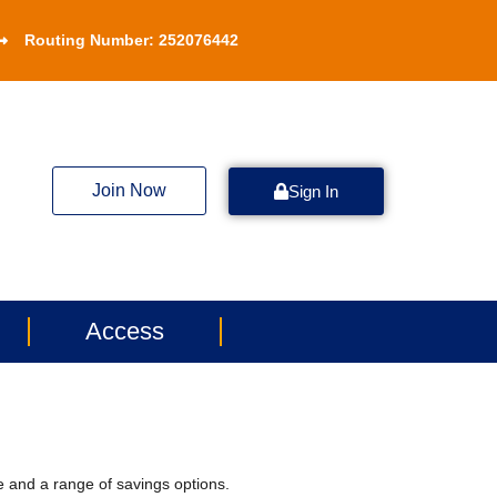
Routing Number: 252076442
Join Now
Sign In
Access
e and a range of savings options.