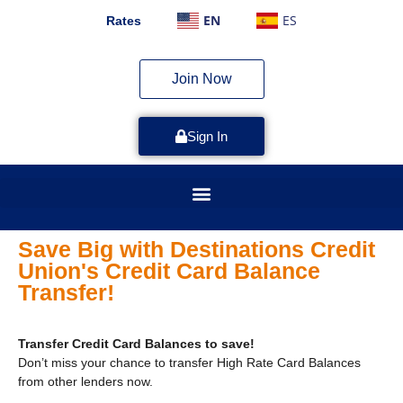
EN
ES
Rates
Join Now
Sign In
Save Big with Destinations Credit
Union's Credit Card Balance
Transfer!
Transfer Credit Card Balances to save!
Don’t miss your chance to transfer High Rate Card Balances
from other lenders now.