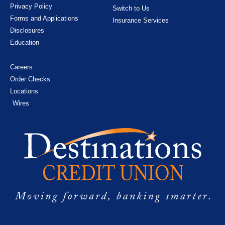
Privacy Policy
Switch to Us
Forms and Applications
Insurance Services
Disclosures
Education
Careers
Order Checks
Locations
Wires