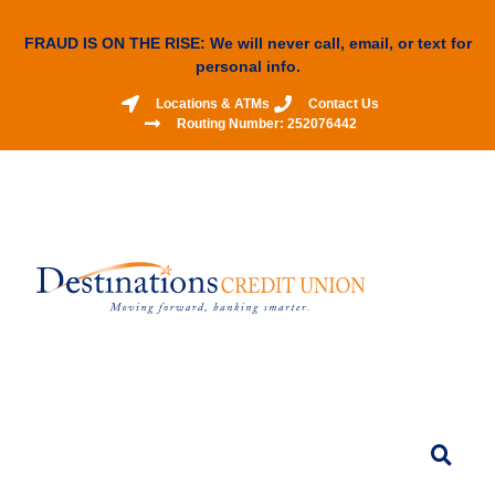
FRAUD IS ON THE RISE: We will never call, email, or text for
personal info.
Locations & ATMs
Contact Us
Routing Number: 252076442