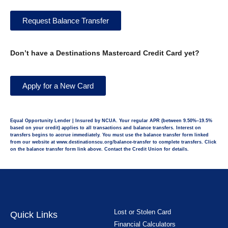
Request Balance Transfer
Don’t have a Destinations Mastercard Credit Card yet?
Apply for a New Card
Equal Opportunity Lender | Insured by NCUA. Your regular APR (between 9.50%–19.5%
based on your credit) applies to all transactions and balance transfers. Interest on
transfers begins to accrue immediately. You must use the balance transfer form linked
from our website at www.destinationscu.org/balance-transfer to complete transfers. Click
on the balance transfer form link above. Contact the Credit Union for details.
Lost or Stolen Card
Quick Links
Financial Calculators