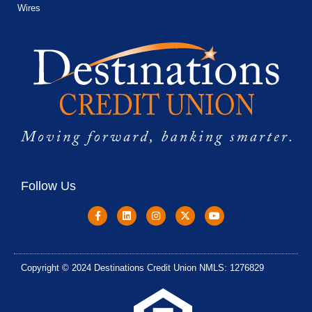
Wires
Follow Us
Copyright © 2024 Destinations Credit Union NMLS: 1276829