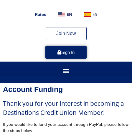
EN
ES
Rates
Join Now
Sign In
Account Funding
Thank you for your interest in becoming a
Destinations Credit Union Member!
If you would like to fund your account through PayPal, please follow
the steps below: