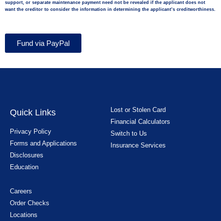
support, or separate maintenance payment need not be revealed if the applicant does not
want the creditor to consider the information in determining the applicant’s creditworthiness.
Fund via PayPal
Lost or Stolen Card
Quick Links
Financial Calculators
Privacy Policy
Switch to Us
Forms and Applications
Insurance Services
Disclosures
Education
Careers
Order Checks
Locations