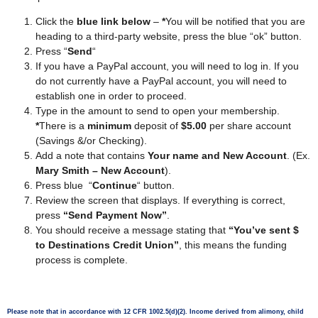
Click the
blue link below
–
*
You will be notified that you are
heading to a third-party website, press the blue “ok” button.
Press “
Send
“
If you have a PayPal account, you will need to log in. If you
do not currently have a PayPal account, you will need to
establish one in order to proceed.
Type in the amount to send to open your membership.
*
There is a
minimum
deposit of
$5.00
per share account
(Savings &/or Checking).
Add a note that contains
Your name and New Account
. (Ex.
Mary Smith – New Account
).
Press blue “
Continue
“ button.
Review the screen that displays. If everything is correct,
press
“Send Payment Now”
.
You should receive a message stating that
“You’ve sent $
to Destinations Credit Union”
, this means the funding
process is complete.
Please note that in accordance with 12 CFR 1002.5(d)(2). Income derived from alimony, child