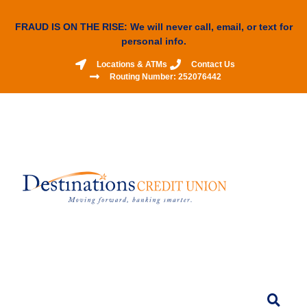
FRAUD IS ON THE RISE: We will never call, email, or text for
personal info.
Locations & ATMs
Contact Us
Routing Number: 252076442