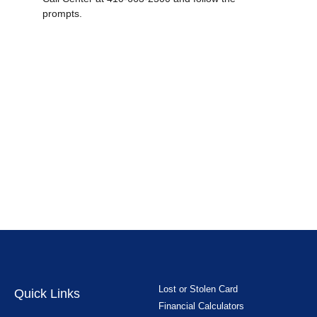
prompts.
Lost or Stolen Card
Quick Links
Financial Calculators