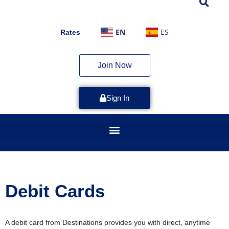
EN
ES
Rates
Join Now
Sign In
Debit Cards
A debit card from Destinations provides you with direct, anytime