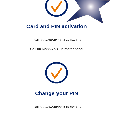
Card and PIN activation
Call
866-762-0558
if in the US
Call
501-588-7531
if international
Change your PIN
Call
866-762-0558
if in the US