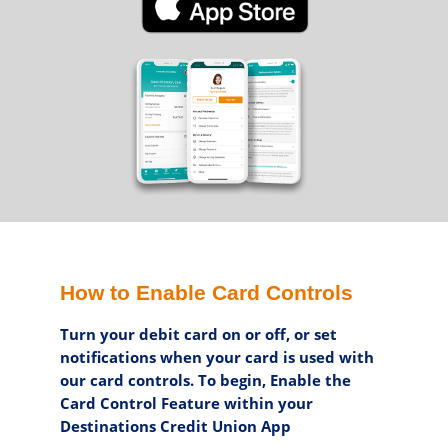
How to Enable Card Controls
Turn your debit card on or off, or set
notifications when your card is used with
our card controls. To begin, Enable the
Card Control Feature within your
Destinations Credit Union App