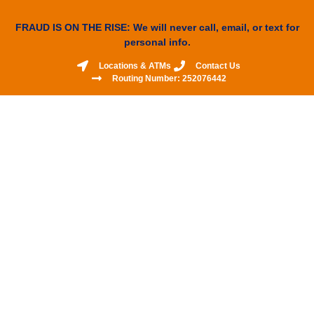
FRAUD IS ON THE RISE: We will never call, email, or text for
personal info.
Locations & ATMs
Contact Us
Routing Number: 252076442