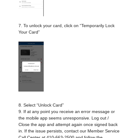
7. To unlock your card, click on “Temporarily Lock
Your Card”
8. Select “Unlock Card”
9. If at any point you receive an error message or
the mobile app seems unresponsive. Log out /
Close the app and attempt again once signed back
in. If the issue persists, contact our Member Service
Call Center at 410-663-2500 and follow the