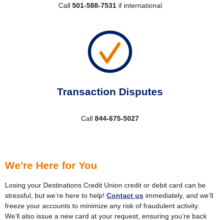
Call
501-588-7531
if international
Transaction Disputes
Call
844-675-5027
We're Here for You
Losing your Destinations Credit Union credit or debit card can be
stressful, but we’re here to help!
Contact us
immediately, and we’ll
freeze your accounts to minimize any risk of fraudulent activity.
We’ll also issue a new card at your request, ensuring you’re back