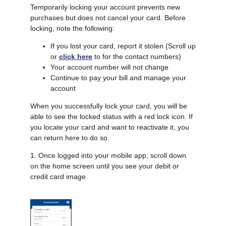
Temporarily locking your account prevents new
purchases but does not cancel your card. Before
locking, note the following:
If you lost your card, report it stolen (Scroll up
or
click here
to for the contact numbers)
Your account number will not change
Continue to pay your bill and manage your
account
When you successfully lock your card, you will be
able to see the locked status with a red lock icon. If
you locate your card and want to reactivate it, you
can return here to do so.
1. Once logged into your mobile app, scroll down
on the home screen until you see your debit or
credit card image.