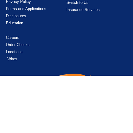
Privacy Policy
Switch to Us
Forms and Applications
Insurance Services
Disclosures
Education
Careers
Order Checks
Locations
Wires