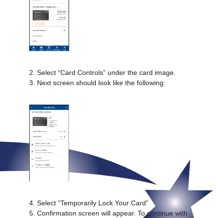
2. Select “Card Controls” under the card image.
3. Next screen should look like the following:
4. Select “Temporarily Lock Your Card”
5. Confirmation screen will appear. To continue with