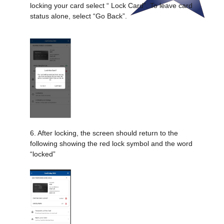
locking your card select “ Lock Card”. To leave card
status alone, select “Go Back”.
6. After locking, the screen should return to the
following showing the red lock symbol and the word
“locked”