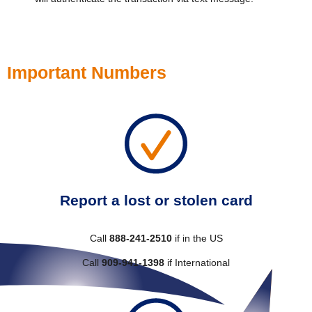
Important Numbers
Report a lost or stolen card
Call
888-241-2510
if in the US
Call
909-941-1398
if International