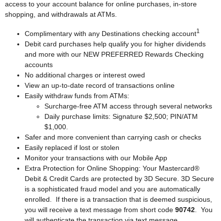
access to your account balance for online purchases, in-store
shopping, and withdrawals at ATMs.
1
Complimentary with any Destinations checking account
Debit card purchases help qualify you for higher dividends
and more with our NEW PREFERRED Rewards Checking
accounts
No additional charges or interest owed
View an up-to-date record of transactions online
Easily withdraw funds from ATMs:
Surcharge-free ATM access through several networks
Daily purchase limits: Signature $2,500; PIN/ATM
$1,000.
Safer and more convenient than carrying cash or checks
Easily replaced if lost or stolen
Monitor your transactions with our Mobile App
Extra Protection for Online Shopping: Your Mastercard®
Debit & Credit Cards are protected by 3D Secure. 3D Secure
is a sophisticated fraud model and you are automatically
enrolled. If there is a transaction that is deemed suspicious,
you will receive a text message from short code
90742
. You
will authenticate the transaction via text message.