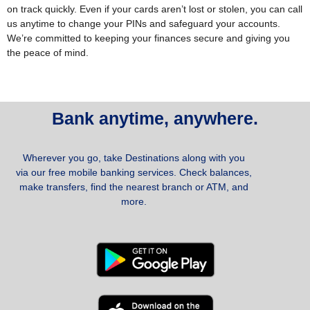
on track quickly.
Even if your cards aren’t lost or stolen, you can call
us anytime to change your PINs and safeguard your accounts.
We’re committed to keeping your finances secure and giving you
the peace of mind.
Bank anytime, anywhere.
Wherever you go, take Destinations along with you
via our free mobile banking services. Check balances,
make transfers, find the nearest branch or ATM, and
more.