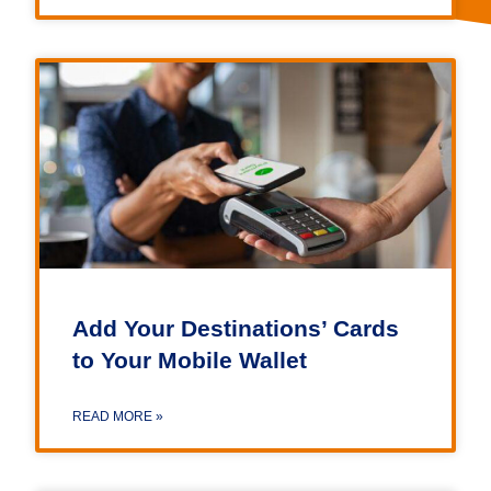
Add Your Destinations’ Cards
to Your Mobile Wallet
READ MORE »