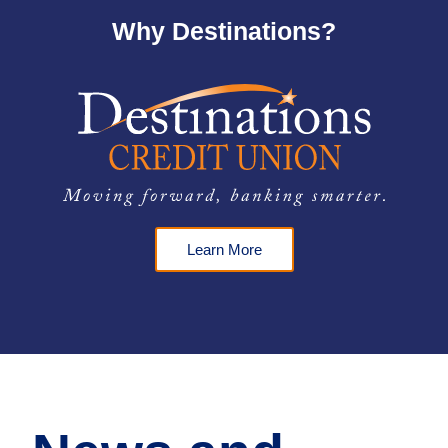
Why Destinations?
Learn More