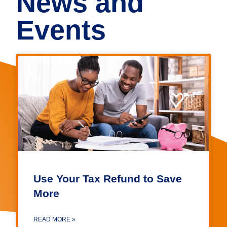
News and
Events
Use Your Tax Refund to Save
More
READ MORE »