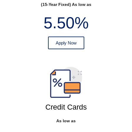
(15-Year Fixed) As low as
5.50%
Apply Now
Credit Cards
As low as