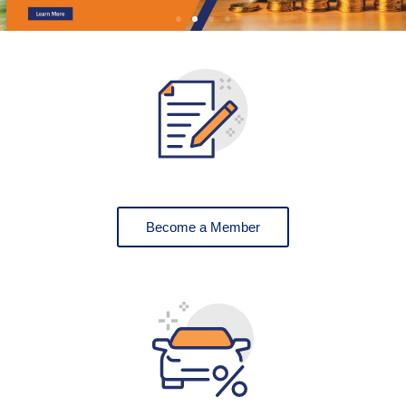
Become a Member