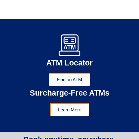
ATM Locator
Find an ATM
Surcharge-Free ATMs
Learn More