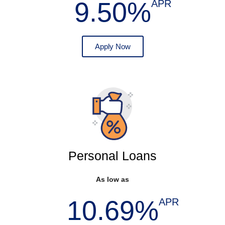
9.50%
APR
Apply Now
Personal Loans
As low as
10.69%
APR