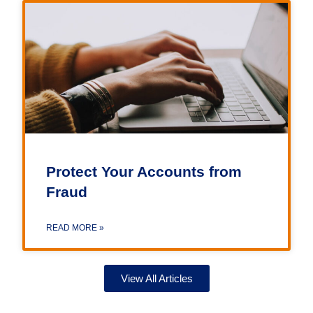
Protect Your Accounts from
Fraud
READ MORE »
View All Articles