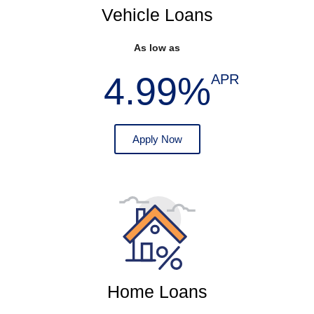
Vehicle Loans
As low as
4.99%
APR
Apply Now
Home Loans