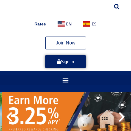
EN
ES
Rates
Join Now
Sign In