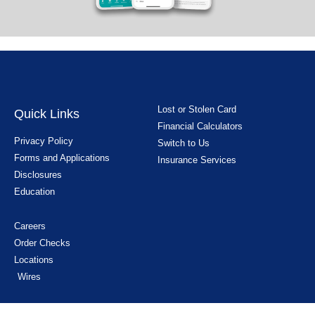
Lost or Stolen Card
Quick Links
Financial Calculators
Privacy Policy
Switch to Us
Forms and Applications
Insurance Services
Disclosures
Education
Careers
Order Checks
Locations
Wires