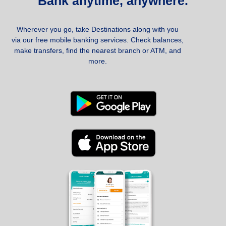
Bank anytime, anywhere.
Wherever you go, take Destinations along with you
via our free mobile banking services. Check balances,
make transfers, find the nearest branch or ATM, and
more.