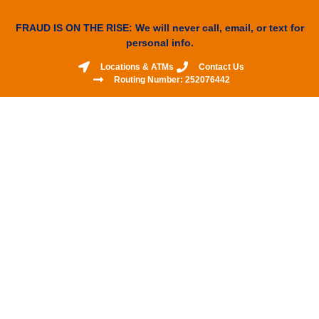
FRAUD IS ON THE RISE: We will never call, email, or text for
personal info.
Locations & ATMs
Contact Us
Routing Number: 252076442