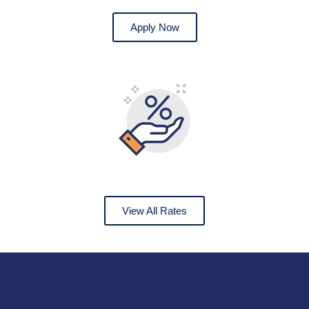
Apply Now
View All Rates